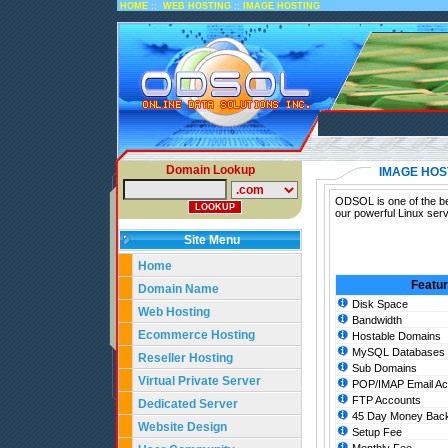
::
::
HOME
WEB HOSTING
IMAGE HOSTING
Domain Lookup
IMAGE HOS
ODSOL is one of the bes
our powerful Linux ser
Site Menu
Home
Featu
Domain Name
Disk Space
Web Hosting
Bandwidth
Ecommerce Hosting
Hostable Domains
MySQL Databases
Reseller Hosting
Sub Domains
Virtual Private Server
POP/IMAP Email Ac
FTP Accounts
Dedicated Server
45 Day Money Back
Website Design
Setup Fee