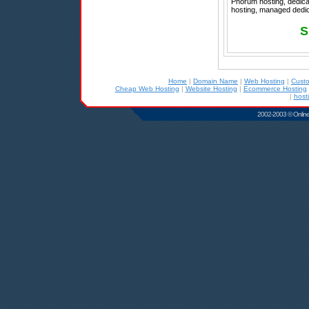
Phorum hosting, dedicat
hosting, managed dedica
S
Home
|
Domain Name
|
Web Hosting
|
Cust
Cheap Web Hosting
|
Website Hosting
|
Ecommerce Hosting
|
host
2002-2003 © Online D