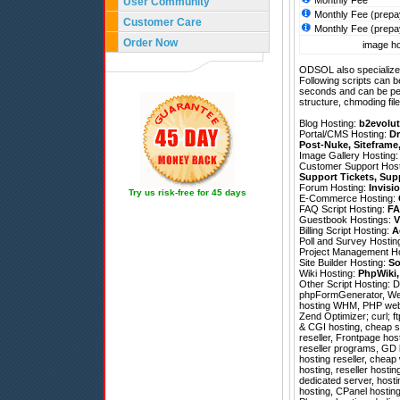
Monthly Fee
User Community
Monthly Fee (prepa
Customer Care
Monthly Fee (prepa
Order Now
image ho
ODSOL also specializes
Following scripts can b
seconds and can be pe
structure, chmoding file
Blog Hosting:
b2evolut
Portal/CMS Hosting:
Dr
Post-Nuke
,
Siteframe
Image Gallery Hosting
Customer Support Hos
Support Tickets
,
Sup
Forum Hosting:
Invisi
Try us risk-free for 45 days
E-Commerce Hosting:
FAQ Script Hosting:
FA
Guestbook Hostings:
V
Billing Script Hosting:
A
Poll and Survey Hostin
Project Management H
Site Builder Hosting:
So
Wiki Hosting:
PhpWiki
Other Script Hosting:
D
phpFormGenerator
,
We
hosting WHM, PHP web 
Zend Optimizer; curl; ft
& CGI hosting, cheap s
reseller, Frontpage hos
reseller programs, GD li
hosting reseller, cheap
hosting, reseller hosti
dedicated server, host
hosting, CPanel hosting