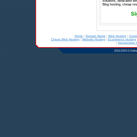
solutions, dedicated w
Blog hosting, cheap rese
Si
Home
|
Domain Name
|
Web Hosting
|
Cust
Cheap Web Hosting
|
Website Hosting
|
Ecommerce Hosting
|
inexpensive 
2002-2003 © Online D