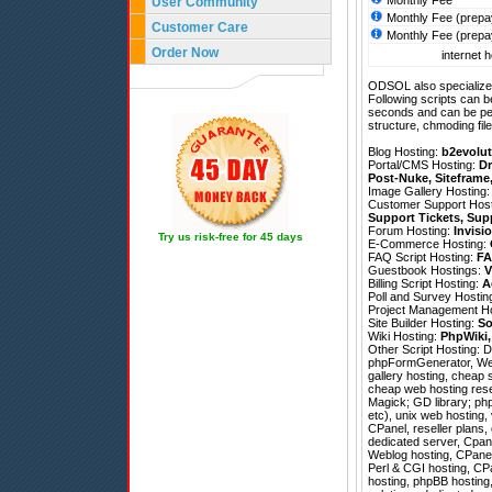
Monthly Fee
User Community
Monthly Fee (prepa
Customer Care
Monthly Fee (prepa
Order Now
internet h
ODSOL also specializes
Following scripts can b
seconds and can be pe
structure, chmoding file
Blog Hosting:
b2evolut
Portal/CMS Hosting:
Dr
Post-Nuke
,
Siteframe
Image Gallery Hosting
Customer Support Hos
Support Tickets
,
Sup
Forum Hosting:
Invisi
Try us risk-free for 45 days
E-Commerce Hosting:
FAQ Script Hosting:
FA
Guestbook Hostings:
V
Billing Script Hosting:
A
Poll and Survey Hostin
Project Management H
Site Builder Hosting:
So
Wiki Hosting:
PhpWiki
Other Script Hosting:
D
phpFormGenerator
,
We
gallery hosting, cheap 
cheap web hosting rese
Magick; GD library; php
etc), unix web hosting, 
CPanel, reseller plans
dedicated server, Cpane
Weblog hosting, CPanel 
Perl & CGI hosting, CP
hosting, phpBB hosting,