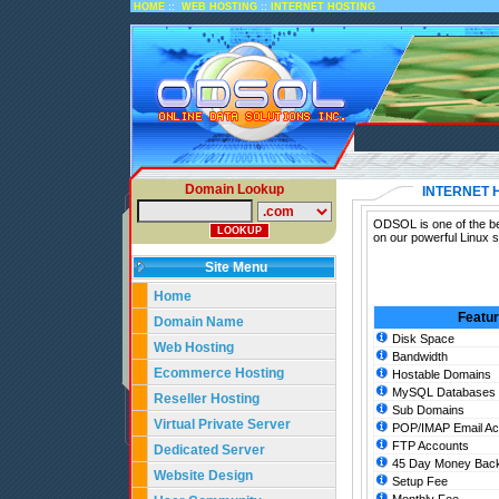
::
::
HOME
WEB HOSTING
INTERNET HOSTING
Domain Lookup
INTERNET 
ODSOL is one of the bes
on our powerful Linux s
Site Menu
Home
Featu
Domain Name
Disk Space
Web Hosting
Bandwidth
Ecommerce Hosting
Hostable Domains
MySQL Databases
Reseller Hosting
Sub Domains
Virtual Private Server
POP/IMAP Email Ac
FTP Accounts
Dedicated Server
45 Day Money Back
Website Design
Setup Fee