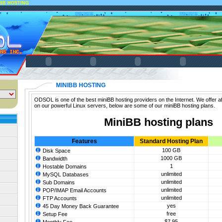
IBB HOSTING
MINIBB HOSTING
ODSOL is one of the best miniBB hosting providers on the Internet. We offer a
on our powerful Linux servers, below are some of our miniBB hosting plans.
MiniBB hosting plans
Features
Standard Hosting Plan
100 GB
Disk Space
1000 GB
Bandwidth
1
Hostable Domains
unlimited
MySQL Databases
unlimited
Sub Domains
unlimited
POP/IMAP Email Accounts
unlimited
FTP Accounts
yes
45 Day Money Back Guarantee
free
Setup Fee
$7.95