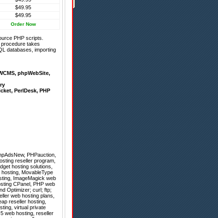
$49.95
$49.95
Order Now
ource PHP scripts.
on procedure takes
QL databases, importing
WCMS
,
phpWebSite
,
ry
icket
,
PerlDesk
,
PHP
hpAdsNew
,
PHPauction
,
osting reseller program,
dget hosting solutions,
e hosting, MovableType
hosting, ImageMagick web
hosting CPanel, PHP web
 Optimizer; curl; ftp;
seller web hosting plans,
ap reseller hosting,
ing, virtual private
5 web hosting, reseller