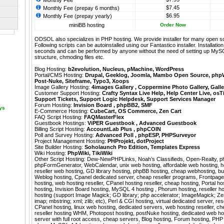
Monthly Fee
$7.45
Monthly Fee (prepay 6 months)
$6.95
Monthly Fee (prepay yearly)
miniBB hosting
Order Now
ODSOL also specializes in PHP hosting. We provide installer for many open s
Following scripts can be autoinstalled using our
Fantastico
installer. Installati
seconds and can be performed by anyone without the need of setting up MyS
structure, chmoding files etc.
Blog Hosting:
b2evolution
,
Nucleus
,
pMachine
,
WordPress
Portal/CMS Hosting:
Drupal
,
Geeklog
,
Joomla
,
Mambo Open Source
,
php
Post-Nuke
,
Siteframe
,
Typo3
,
Xoops
Image Gallery Hosting:
4images Gallery
,
Coppermine Photo Gallery
,
Galle
Customer Support Hosting:
Crafty Syntax Live Help
,
Help Center Live
,
osT
Support Tickets
,
Support Logic Helpdesk
,
Support Services Manager
Forum Hosting:
Invision Board
,
phpBB2
,
SMF
ays
E-Commerce Hosting:
CubeCart
,
OS Commerce
,
Zen Cart
FAQ Script Hosting:
FAQMasterFlex
Guestbook Hostings:
ViPER Guestbook
,
Advanced Guestbook
Billing Script Hosting:
AccountLab Plus
,
phpCOIN
Poll and Survey Hosting:
Advanced Poll
,
phpESP
,
PHPSurveyor
Project Management Hosting:
PHProjekt
,
dotProject
Site Builder Hosting:
Soholaunch Pro Edition
,
Templates Express
Wiki Hosting:
PhpWiki
,
TikiWiki
Other Script Hosting:
Dew-NewPHPLinks
,
Noah’s Classifieds
,
Open-Realty
,
p
phpFormGenerator
,
WebCalendar
,
unix web hosting, affordable web hosting, h
reseller web hosting, GD library hosting, phpBB hosting, cheap webhosting, bu
Weblog hosting, Cpanel dedicated server, cheap reseller programs, Frontpag
hosting, web hosting reseller, CPanel hosting reseller, cheap hosting, Portal 
hosting, Invision Board hosting, MySQL 4 hosting , Phorum hosting, reseller 
hosting (support Image Magick; GD library; php accelerator; ImageMagick; Zend
imap; mbstring; xml; zlib; etc), Perl & CGI hosting, virtual dedicated server, re
CPanel hosting, linux web hosting, dedicated servers, web hosting reseller, che
reseller hosting WHM, Photopost hosting, postNuke hosting, dedicated web host
server with full root access, cheap servers, Blog hosting, Forum hosting, PHP 