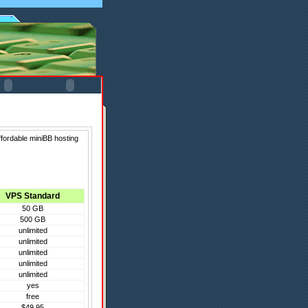
ffordable miniBB hosting
VPS Standard
50 GB
500 GB
unlimited
unlimited
unlimited
unlimited
unlimited
yes
free
$49.95