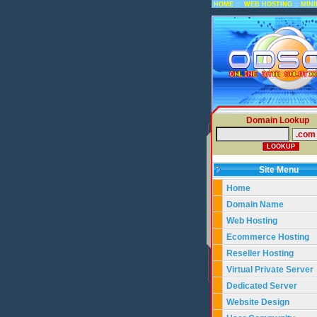
::
::
HOME
WEB HOSTING
MIN
Domain Lookup
Site Menu
Home
Domain Name
Web Hosting
Ecommerce Hosting
Reseller Hosting
Virtual Private Server
Dedicated Server
Website Design