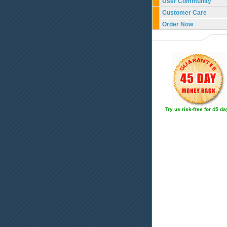
User Community
Customer Care
Order Now
Try us risk-free for 45 d