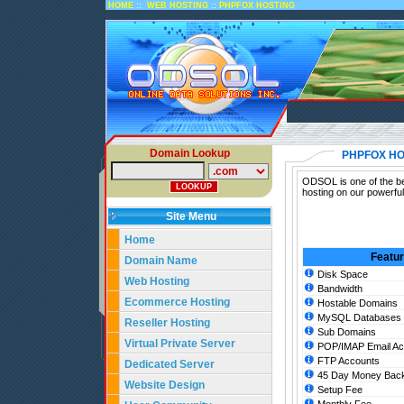
::
::
HOME
WEB HOSTING
PHPFOX HOSTING
Domain Lookup
PHPFOX HO
ODSOL is one of the be
hosting on our powerfu
Site Menu
Home
Featu
Domain Name
Disk Space
Web Hosting
Bandwidth
Ecommerce Hosting
Hostable Domains
MySQL Databases
Reseller Hosting
Sub Domains
Virtual Private Server
POP/IMAP Email Ac
FTP Accounts
Dedicated Server
45 Day Money Back
Website Design
Setup Fee