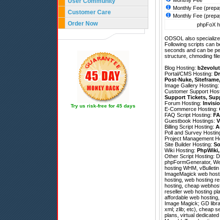
Monthly Fee
User Community
Monthly Fee (prepa
Customer Care
Monthly Fee (prepa
Order Now
phpFoX ho
ODSOL also specializes
Following scripts can b
seconds and can be pe
structure, chmoding file
Blog Hosting:
b2evolut
Portal/CMS Hosting:
Dr
Post-Nuke
,
Siteframe
Image Gallery Hosting
Customer Support Hos
Support Tickets
,
Sup
Forum Hosting:
Invisi
Try us risk-free for 45 days
E-Commerce Hosting:
FAQ Script Hosting:
FA
Guestbook Hostings:
V
Billing Script Hosting:
A
Poll and Survey Hostin
Project Management H
Site Builder Hosting:
So
Wiki Hosting:
PhpWiki
Other Script Hosting:
D
phpFormGenerator
,
We
hosting WHM, vBulletin 
ImageMagick web hostin
hosting, web hosting r
hosting, cheap webhosti
reseller web hosting p
affordable web hosting,
Image Magick; GD librar
xml; zlib; etc), cheap 
plans, virtual dedicated