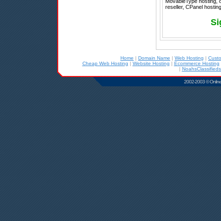
MovableType hosting, 
reseller, CPanel hosting
Si
Home
|
Domain Name
|
Web Hosting
|
Cust
Cheap Web Hosting
|
Website Hosting
|
Ecommerce Hosting
|
NoahsClassifieds
2002-2003 © Online D