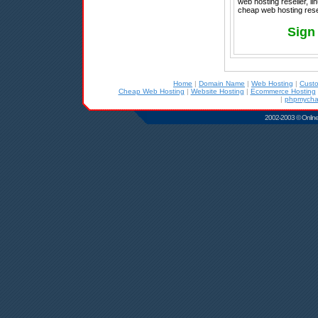
web hosting reseller, l
cheap web hosting rese
Sign
Home
|
Domain Name
|
Web Hosting
|
Cust
Cheap Web Hosting
|
Website Hosting
|
Ecommerce Hosting
|
phpmychat
2002-2003 © Online D