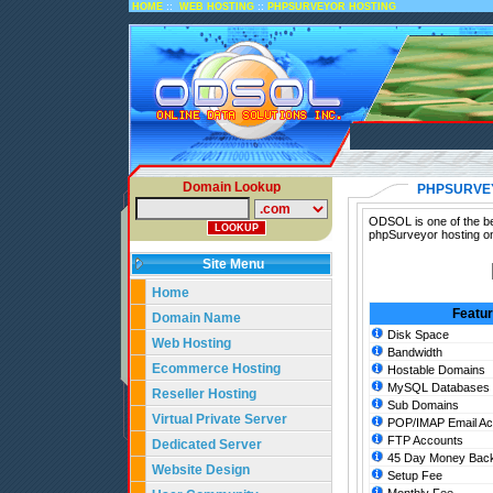
::
::
HOME
WEB HOSTING
PHPSURVEYOR HOSTING
Domain Lookup
PHPSURVE
ODSOL is one of the be
phpSurveyor hosting on
Site Menu
Home
Featu
Domain Name
Disk Space
Web Hosting
Bandwidth
Ecommerce Hosting
Hostable Domains
MySQL Databases
Reseller Hosting
Sub Domains
Virtual Private Server
POP/IMAP Email Ac
FTP Accounts
Dedicated Server
45 Day Money Back
Website Design
Setup Fee