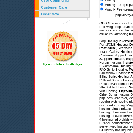
Monthly Fee
User Community
Monthly Fee (prepa
Customer Care
Monthly Fee (prepa
Order Now
phpSurveyor
ODSOL also specializes
Following scripts can b
seconds and can be pe
structure, chmoding file
Blog Hosting:
b2evolut
Portal/CMS Hosting:
Dr
Post-Nuke
,
Siteframe
Image Gallery Hosting
Customer Support Hos
Support Tickets
,
Sup
Forum Hosting:
Invisi
Try us risk-free for 45 days
E-Commerce Hosting:
FAQ Script Hosting:
FA
Guestbook Hostings:
V
Billing Script Hosting:
A
Poll and Survey Hostin
Project Management H
Site Builder Hosting:
So
Wiki Hosting:
PhpWiki
Other Script Hosting:
D
phpFormGenerator
,
We
reseller web hosting p
accelerator; ImageMagic
hosting, virtual privat
hosting, cheap webhost
hosting, cheap servers
4 hosting , affordable w
CPanel, dedicated web 
server, web hosting res
GD library hosting, host