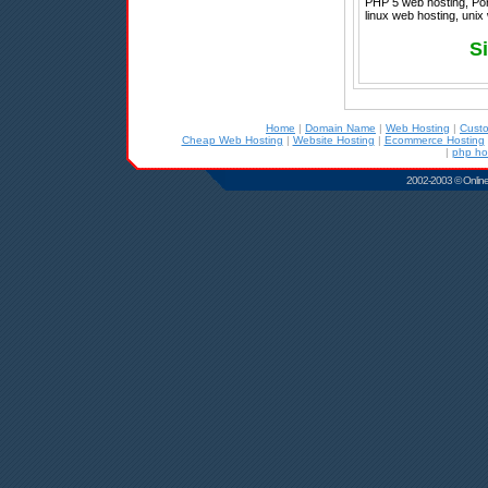
PHP 5 web hosting, Port
linux web hosting, unix
Si
Home
|
Domain Name
|
Web Hosting
|
Cust
Cheap Web Hosting
|
Website Hosting
|
Ecommerce Hosting
|
php ho
2002-2003 © Online D