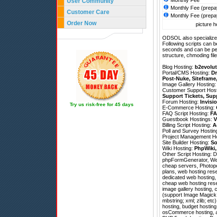
Monthly Fee
User Community
Monthly Fee (prepa
Customer Care
Monthly Fee (prepa
Order Now
picture h
ODSOL also specializes
Following scripts can b
seconds and can be pe
structure, chmoding file
Blog Hosting:
b2evolut
Portal/CMS Hosting:
Dr
Post-Nuke
,
Siteframe
Image Gallery Hosting
Customer Support Hos
Support Tickets
,
Sup
Forum Hosting:
Invisi
Try us risk-free for 45 days
E-Commerce Hosting:
FAQ Script Hosting:
FA
Guestbook Hostings:
V
Billing Script Hosting:
A
Poll and Survey Hostin
Project Management H
Site Builder Hosting:
So
Wiki Hosting:
PhpWiki
Other Script Hosting:
D
phpFormGenerator
,
We
cheap servers, Photopos
plans, web hosting rese
dedicated web hosting, 
cheap web hosting rese
image gallery hosting, 
(support Image Magick; 
mbstring; xml; zlib; et
hosting, budget hostin
osCommerce hosting, af