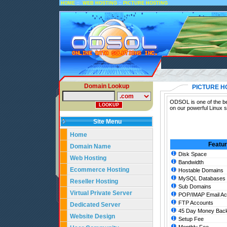
::
::
HOME
WEB HOSTING
PICTURE HOSTING
Domain Lookup
PICTURE H
ODSOL is one of the bes
on our powerful Linux s
Site Menu
Home
Featu
Domain Name
Disk Space
Web Hosting
Bandwidth
Ecommerce Hosting
Hostable Domains
MySQL Databases
Reseller Hosting
Sub Domains
Virtual Private Server
POP/IMAP Email Ac
FTP Accounts
Dedicated Server
45 Day Money Back
Website Design
Setup Fee