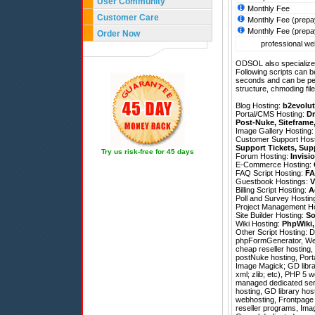
User Community
Monthly Fee
Customer Care
Monthly Fee (prepa
Monthly Fee (prepa
Order Now
professional web
ODSOL also specializes
Following scripts can b
seconds and can be pe
structure, chmoding file
Blog Hosting:
b2evolut
Portal/CMS Hosting:
Dr
Post-Nuke
,
Siteframe
Image Gallery Hosting
Customer Support Hos
Support Tickets
,
Sup
Try us risk-free for 45 days
Forum Hosting:
Invisi
E-Commerce Hosting:
FAQ Script Hosting:
FA
Guestbook Hostings:
V
Billing Script Hosting:
A
Poll and Survey Hostin
Project Management H
Site Builder Hosting:
So
Wiki Hosting:
PhpWiki
Other Script Hosting:
D
phpFormGenerator
,
We
cheap reseller hosting, 
postNuke hosting, Port
Image Magick; GD librar
xml; zlib; etc), PHP 5 w
managed dedicated ser
hosting, GD library ho
webhosting, Frontpage 
reseller programs, Imag