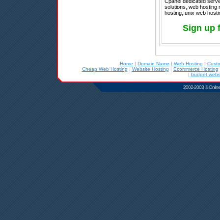
Cpanel dedicated server
solutions, web hosting r
hosting, unix web hosti
Sign up 
Home
|
Domain Name
|
Web Hosting
|
Cust
Cheap Web Hosting
|
Website Hosting
|
Ecommerce Hosting
|
budget websi
2002-2003 © Online D