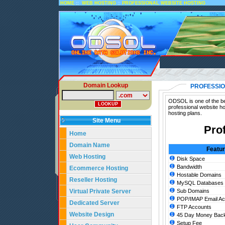
::
::
HOME
WEB HOSTING
PROFESSIONAL WEBSITE HOSTING
Domain Lookup
PROFESSIO
ODSOL is one of the bes
professional website ho
hosting plans.
Site Menu
Pro
Home
Domain Name
Featu
Web Hosting
Disk Space
Bandwidth
Ecommerce Hosting
Hostable Domains
Reseller Hosting
MySQL Databases
Virtual Private Server
Sub Domains
POP/IMAP Email Ac
Dedicated Server
FTP Accounts
Website Design
45 Day Money Back
Setup Fee