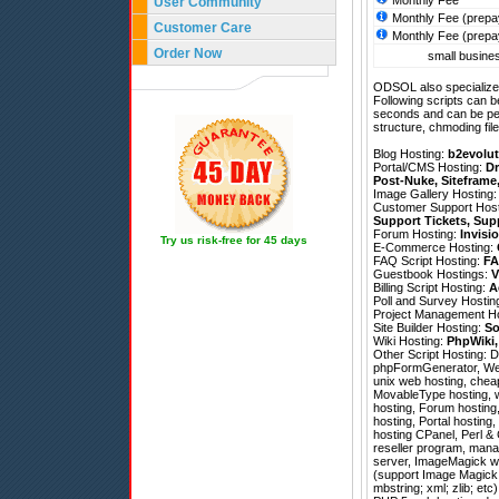
Monthly Fee
User Community
Monthly Fee (prepa
Customer Care
Monthly Fee (prepa
Order Now
small busines
ODSOL also specializes
Following scripts can b
seconds and can be pe
structure, chmoding file
Blog Hosting:
b2evolut
Portal/CMS Hosting:
Dr
Post-Nuke
,
Siteframe
Image Gallery Hosting
Customer Support Hos
Support Tickets
,
Sup
Forum Hosting:
Invisi
Try us risk-free for 45 days
E-Commerce Hosting:
FAQ Script Hosting:
FA
Guestbook Hostings:
V
Billing Script Hosting:
A
Poll and Survey Hostin
Project Management H
Site Builder Hosting:
So
Wiki Hosting:
PhpWiki
Other Script Hosting:
D
phpFormGenerator
,
We
unix web hosting, chea
MovableType hosting, we
hosting, Forum hosting
hosting, Portal hosting,
hosting CPanel, Perl & C
reseller program, mana
server, ImageMagick we
(support Image Magick; 
mbstring; xml; zlib; et