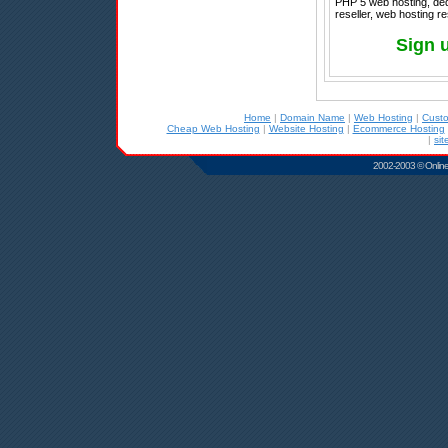
PHP 5 web hosting, ded
reseller, web hosting re
Sign 
Home
|
Domain Name
|
Web Hosting
|
Cust
Cheap Web Hosting
|
Website Hosting
|
Ecommerce Hosting
|
sit
2002-2003 © Online D