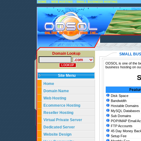
::
::
HOME
WEB HOSTING
SMALL BUSINESS HOSTING
Domain Lookup
SMALL BUS
ODSOL is one of the bes
business hosting on ou
Site Menu
S
Home
Featu
Domain Name
Disk Space
Web Hosting
Bandwidth
Ecommerce Hosting
Hostable Domains
MySQL Databases
Reseller Hosting
Sub Domains
Virtual Private Server
POP/IMAP Email Ac
FTP Accounts
Dedicated Server
45 Day Money Back
Website Design
Setup Fee