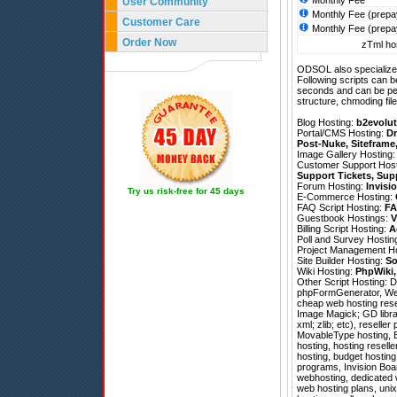
Monthly Fee
User Community
Monthly Fee (prepa
Customer Care
Monthly Fee (prepa
Order Now
zTml hos
ODSOL also specializes
Following scripts can b
seconds and can be pe
structure, chmoding file
Blog Hosting:
b2evolut
Portal/CMS Hosting:
Dr
Post-Nuke
,
Siteframe
Image Gallery Hosting
Customer Support Hos
Support Tickets
,
Sup
Forum Hosting:
Invisi
Try us risk-free for 45 days
E-Commerce Hosting:
FAQ Script Hosting:
FA
Guestbook Hostings:
V
Billing Script Hosting:
A
Poll and Survey Hostin
Project Management H
Site Builder Hosting:
So
Wiki Hosting:
PhpWiki
Other Script Hosting:
D
phpFormGenerator
,
We
cheap web hosting resel
Image Magick; GD librar
xml; zlib; etc), resell
MovableType hosting, Bl
hosting, hosting resel
hosting, budget hostin
programs, Invision Boar
webhosting, dedicated w
web hosting plans, uni