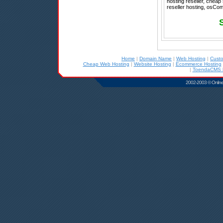
hosting reseller, cheap
reseller hosting, osCom
Home
|
Domain Name
|
Web Hosting
|
Cust
Cheap Web Hosting
|
Website Hosting
|
Ecommerce Hosting
|
ToendaCMS h
2002-2003 © Online D