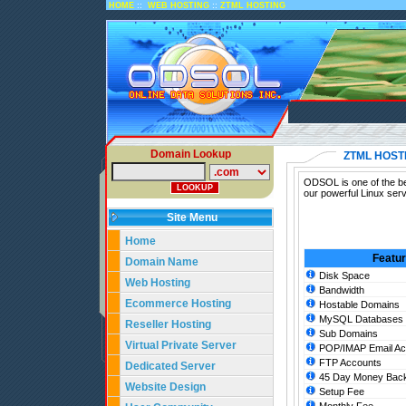
::
::
HOME
WEB HOSTING
ZTML HOSTING
Domain Lookup
ZTML HOST
ODSOL is one of the bes
our powerful Linux ser
Site Menu
Home
Featu
Domain Name
Disk Space
Web Hosting
Bandwidth
Ecommerce Hosting
Hostable Domains
MySQL Databases
Reseller Hosting
Sub Domains
Virtual Private Server
POP/IMAP Email Ac
FTP Accounts
Dedicated Server
45 Day Money Back
Website Design
Setup Fee