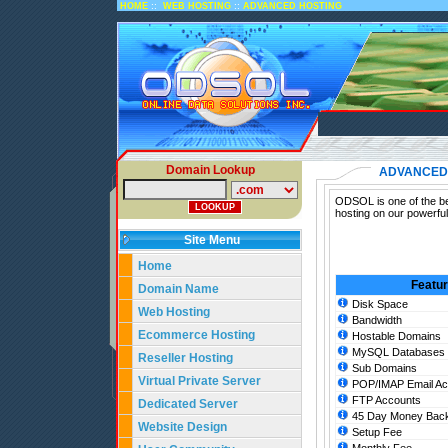
::
::
HOME
WEB HOSTING
ADVANCED HOSTING
Domain Lookup
ADVANCED
ODSOL is one of the be
hosting on our powerfu
Site Menu
Home
Featu
Domain Name
Disk Space
Web Hosting
Bandwidth
Ecommerce Hosting
Hostable Domains
MySQL Databases
Reseller Hosting
Sub Domains
Virtual Private Server
POP/IMAP Email Ac
FTP Accounts
Dedicated Server
45 Day Money Back
Website Design
Setup Fee