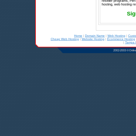
reseller programs, Perl
hosting, web hosting re
Sig
Home
|
Domain Name
|
Web Hosting
|
Cust
Cheap Web Hosting
|
Website Hosting
|
Ecommerce Hosting
|
Tampa 
2002-2003 © Online D