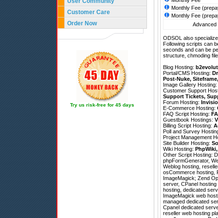
Monthly Fee
User Community
Monthly Fee (prepa
Customer Care
Monthly Fee (prepa
Order Now
Advanced h
ODSOL also specializes
Following scripts can b
seconds and can be pe
structure, chmoding file
Blog Hosting:
b2evolut
Portal/CMS Hosting:
Dr
Post-Nuke
,
Siteframe
Image Gallery Hosting
Customer Support Hos
Support Tickets
,
Sup
Forum Hosting:
Invisi
Try us risk-free for 45 days
E-Commerce Hosting:
FAQ Script Hosting:
FA
Guestbook Hostings:
V
Billing Script Hosting:
A
Poll and Survey Hostin
Project Management H
Site Builder Hosting:
So
Wiki Hosting:
PhpWiki
Other Script Hosting:
D
phpFormGenerator
,
We
Weblog hosting, reselle
osCommerce hosting, P
ImageMagick; Zend Optimi
server, CPanel hosting r
hosting, dedicated ser
ImageMagick web hosting
managed dedicated serv
Cpanel dedicated serve
reseller web hosting pl