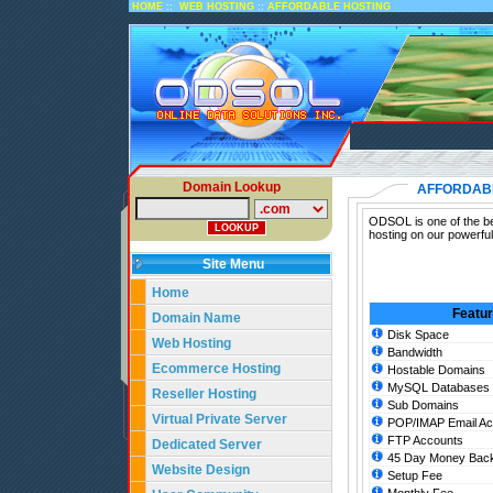
::
::
HOME
WEB HOSTING
AFFORDABLE HOSTING
Domain Lookup
AFFORDAB
ODSOL is one of the bes
hosting on our powerful
Site Menu
Home
Featu
Domain Name
Disk Space
Web Hosting
Bandwidth
Ecommerce Hosting
Hostable Domains
MySQL Databases
Reseller Hosting
Sub Domains
Virtual Private Server
POP/IMAP Email Ac
FTP Accounts
Dedicated Server
45 Day Money Back
Website Design
Setup Fee