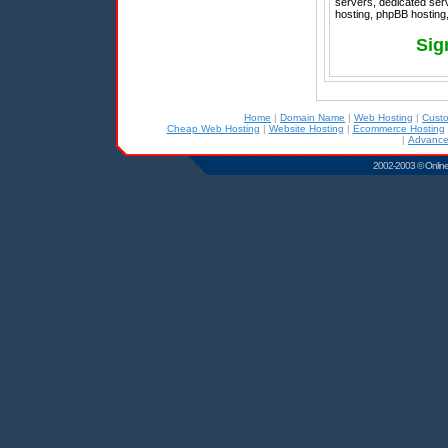
servers, dedicated ser
hosting, phpBB hosting,
Sig
Home
|
Domain Name
|
Web Hosting
|
Cust
Cheap Web Hosting
|
Website Hosting
|
Ecommerce Hosting
|
Advance
2002-2003 © Online D