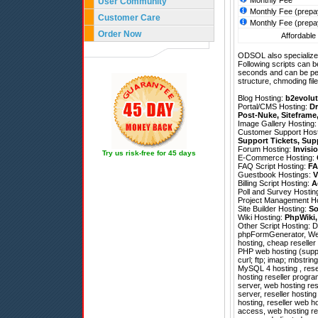
Monthly Fee
User Community
Monthly Fee (prepa
Customer Care
Monthly Fee (prepa
Order Now
Affordable 
ODSOL also specializes
Following scripts can b
seconds and can be pe
structure, chmoding file
Blog Hosting:
b2evolut
Portal/CMS Hosting:
Dr
Post-Nuke
,
Siteframe
Image Gallery Hosting
Customer Support Hos
Support Tickets
,
Sup
Forum Hosting:
Invisi
Try us risk-free for 45 days
E-Commerce Hosting:
FAQ Script Hosting:
FA
Guestbook Hostings:
V
Billing Script Hosting:
A
Poll and Survey Hostin
Project Management H
Site Builder Hosting:
So
Wiki Hosting:
PhpWiki
Other Script Hosting:
D
phpFormGenerator
,
We
hosting, cheap reselle
PHP web hosting (suppo
curl; ftp; imap; mbstrin
MySQL 4 hosting , resel
hosting reseller progra
server, web hosting res
server, reseller hostin
hosting, reseller web ho
access, web hosting re