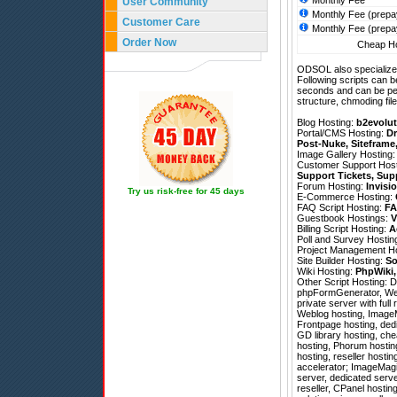
Monthly Fee
User Community
Monthly Fee (prepa
Customer Care
Monthly Fee (prepa
Order Now
Cheap Ho
ODSOL also specializes
Following scripts can b
seconds and can be pe
structure, chmoding file
Blog Hosting:
b2evolut
Portal/CMS Hosting:
Dr
Post-Nuke
,
Siteframe
Image Gallery Hosting
Customer Support Hos
Support Tickets
,
Sup
Forum Hosting:
Invisi
Try us risk-free for 45 days
E-Commerce Hosting:
FAQ Script Hosting:
FA
Guestbook Hostings:
V
Billing Script Hosting:
A
Poll and Survey Hostin
Project Management H
Site Builder Hosting:
So
Wiki Hosting:
PhpWiki
Other Script Hosting:
D
phpFormGenerator
,
We
private server with fu
Weblog hosting, ImageM
Frontpage hosting, ded
GD library hosting, ch
hosting, Phorum hosting
hosting, reseller host
accelerator; ImageMagick
server, dedicated serv
reseller, CPanel hosting