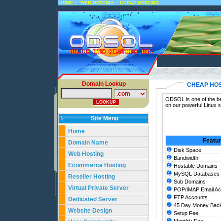
::
::
HOME
WEB HOSTING
CHEAP HOSTING
Domain Lookup
CHEAP HO
ODSOL is one of the be
on our powerful Linux 
Site Menu
Home
Featu
Domain Name
Disk Space
Web Hosting
Bandwidth
Ecommerce Hosting
Hostable Domains
MySQL Databases
Reseller Hosting
Sub Domains
Virtual Private Server
POP/IMAP Email Ac
FTP Accounts
Dedicated Server
45 Day Money Back
Website Design
Setup Fee