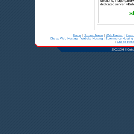
solutions, image galler
dedicated server, vBull
S
Home
|
Domain Name
|
Web Hosting
|
Cust
Cheap Web Hosting
|
Website Hosting
|
Ecommerce Hosting
|
Cheap Resel
2002-2003 © Online D