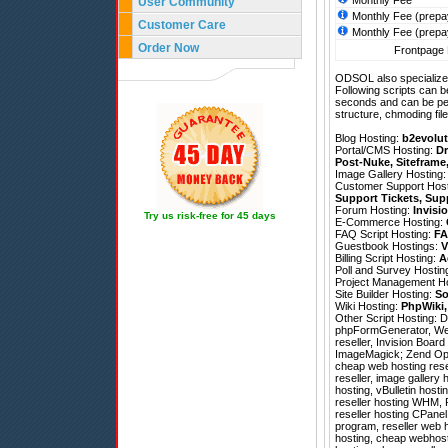
Monthly Fee
User Community
Monthly Fee (prepa
Customer Care
Monthly Fee (prepa
Order Now
Frontpage 
ODSOL also specializes
Following scripts can b
seconds and can be pe
structure, chmoding file
Blog Hosting:
b2evolut
Portal/CMS Hosting:
Dr
Post-Nuke
,
Siteframe
Image Gallery Hosting
Customer Support Hos
Support Tickets
,
Sup
Forum Hosting:
Invisi
Try us risk-free for 45 days
E-Commerce Hosting:
FAQ Script Hosting:
FA
Guestbook Hostings:
V
Billing Script Hosting:
A
Poll and Survey Hostin
Project Management H
Site Builder Hosting:
So
Wiki Hosting:
PhpWiki
Other Script Hosting:
D
phpFormGenerator
,
We
reseller, Invision Boar
ImageMagick; Zend Optimi
cheap web hosting resel
reseller, image gallery
hosting, vBulletin host
reseller hosting WHM, 
reseller hosting CPanel
program, reseller web ho
hosting, cheap webhost