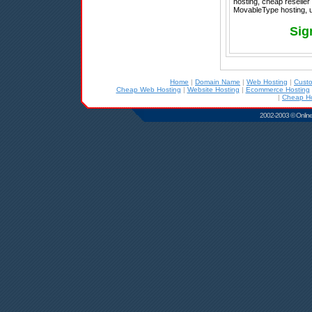
hosting, cheap reseller
MovableType hosting, u
Sig
Home
|
Domain Name
|
Web Hosting
|
Cust
Cheap Web Hosting
|
Website Hosting
|
Ecommerce Hosting
|
Cheap Ho
2002-2003 © Online D