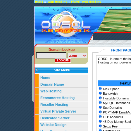
::
::
HOME
WEB HOSTING
FRONTPAGE HOSTING
Domain Lookup
FRONTPAG
ODSOL is one of the be
Hosting on our powerfu
Site Menu
Home
Featu
Domain Name
Disk Space
Web Hosting
Bandwidth
Ecommerce Hosting
Hostable Domains
MySQL Databases
Reseller Hosting
Sub Domains
Virtual Private Server
POP/IMAP Email Ac
FTP Accounts
Dedicated Server
45 Day Money Back
Website Design
Setup Fee