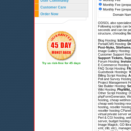
Monthly Fee
User Community
Monthly Fee (prepa
Customer Care
Monthly Fee (prepa
Order Now
Domain Name
ODSOL also specializes
Following scripts can b
seconds and can be pe
structure, chmoding file
Blog Hosting:
b2evolut
Portal/CMS Hosting:
Dr
Post-Nuke
,
Siteframe
Image Gallery Hosting
Customer Support Hos
Support Tickets
,
Sup
Forum Hosting:
Invisi
Try us risk-free for 45 days
E-Commerce Hosting:
FAQ Script Hosting:
FA
Guestbook Hostings:
V
Billing Script Hosting:
A
Poll and Survey Hostin
Project Management H
Site Builder Hosting:
So
Wiki Hosting:
PhpWiki
Other Script Hosting:
D
phpFormGenerator
,
We
hosting, cheap webhosti
cheap web hosting rese
hosting, reseller hosti
reseller hosting CPanel
virtual private server w
Perl & CGI hosting, web
server, budget hosting
Image Magick; GD librar
xml; zlib; etc), manag