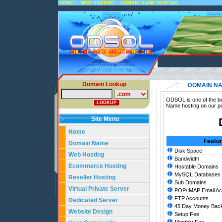
::
::
HOME
WEB HOSTING
DOMAIN NAME HOSTING
Domain Lookup
DOMAIN NA
ODSOL is one of the be
Name hosting on our po
Site Menu
Home
Featu
Domain Name
Disk Space
Web Hosting
Bandwidth
Ecommerce Hosting
Hostable Domains
MySQL Databases
Reseller Hosting
Sub Domains
Virtual Private Server
POP/IMAP Email Ac
FTP Accounts
Dedicated Server
45 Day Money Back
Website Design
Setup Fee