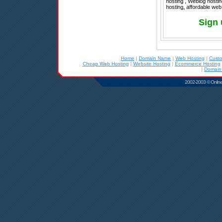
hosting , Weblog hostin
hosting, affordable web
Sign 
Home
|
Domain Name
|
Web Hosting
|
Cust
Cheap Web Hosting
|
Website Hosting
|
Ecommerce Hosting
|
Domain
2002-2003 © Online D