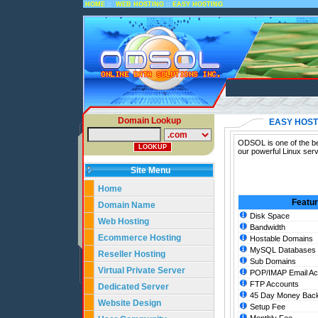
::
::
HOME
WEB HOSTING
EASY HOSTING
Domain Lookup
EASY HOST
ODSOL is one of the be
our powerful Linux ser
Site Menu
Home
Featu
Domain Name
Disk Space
Web Hosting
Bandwidth
Ecommerce Hosting
Hostable Domains
MySQL Databases
Reseller Hosting
Sub Domains
Virtual Private Server
POP/IMAP Email Ac
FTP Accounts
Dedicated Server
45 Day Money Back
Website Design
Setup Fee