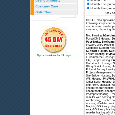
Monthly Fee
User Community
Monthly Fee (prepa
Customer Care
Monthly Fee (prepa
Order Now
Easy hos
ODSOL also specializes
Following scripts can b
seconds and can be pe
structure, chmoding file
Blog Hosting:
b2evolut
Portal/CMS Hosting:
Dr
Post-Nuke
,
Siteframe
Image Gallery Hosting
Customer Support Hos
Support Tickets
,
Sup
Forum Hosting:
Invisi
Try us risk-free for 45 days
E-Commerce Hosting:
FAQ Script Hosting:
FA
Guestbook Hostings:
V
Billing Script Hosting:
A
Poll and Survey Hostin
Project Management H
Site Builder Hosting:
So
Wiki Hosting:
PhpWiki
Other Script Hosting:
D
phpFormGenerator
,
We
cheap reseller hosting,
cheap hosting, cheap w
Photopost hosting, Fron
reseller web hosting pl
webhosting, reseller hos
access, vBulletin host
Magick; GD library; php
etc), GD library hostin
reseller hosting WHM, 