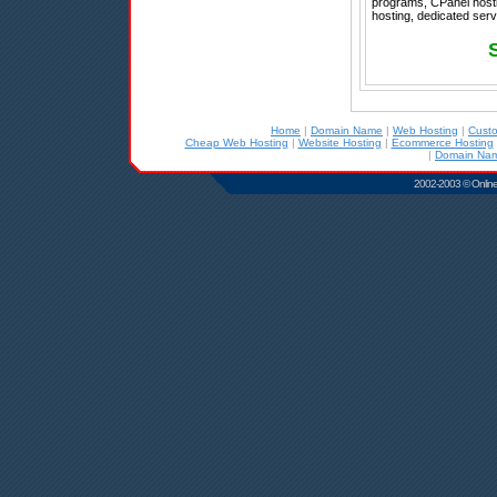
programs, CPanel host
hosting, dedicated ser
Home
|
Domain Name
|
Web Hosting
|
Cust
Cheap Web Hosting
|
Website Hosting
|
Ecommerce Hosting
|
Domain Nam
2002-2003 © Online D