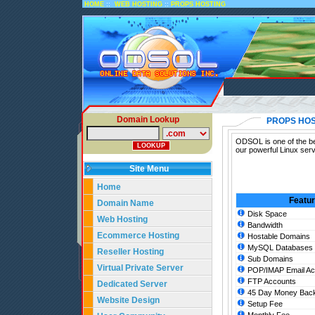
::
::
HOME
WEB HOSTING
PROPS HOSTING
Domain Lookup
PROPS HOS
ODSOL is one of the bes
our powerful Linux ser
Site Menu
Home
Featu
Domain Name
Disk Space
Web Hosting
Bandwidth
Ecommerce Hosting
Hostable Domains
MySQL Databases
Reseller Hosting
Sub Domains
Virtual Private Server
POP/IMAP Email Ac
FTP Accounts
Dedicated Server
45 Day Money Back
Website Design
Setup Fee