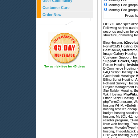
Monthly Fee
User Community
Monthly Fee (prepa
Customer Care
Monthly Fee (prepa
Order Now
Props ho
ODSOL also specializes
Following scripts can b
seconds and can be pe
structure, chmoding file
Blog Hosting:
b2evolut
Portal/CMS Hosting:
Dr
Post-Nuke
,
Siteframe
Image Gallery Hosting
Customer Support Hos
Support Tickets
,
Sup
Forum Hosting:
Invisi
Try us risk-free for 45 days
E-Commerce Hosting:
FAQ Script Hosting:
FA
Guestbook Hostings:
V
Billing Script Hosting:
A
Poll and Survey Hostin
Project Management H
Site Builder Hosting:
So
Wiki Hosting:
PhpWiki
Other Script Hosting:
D
phpFormGenerator
,
We
hosting WHM, vBulletin 
hosting reseller, cheap
budget hosting solution
hosting, MySQL 4.1 host
reseller program, CPan
linux web hosting, Fron
server, MovableType ho
hosting, ImageMagick we
PHP web hosting (suppo