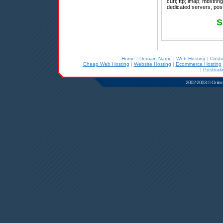
curl; ftp; imap; mbstrin
dedicated servers, post
S
Home
|
Domain Name
|
Web Hosting
|
Cust
Cheap Web Hosting
|
Website Hosting
|
Ecommerce Hosting
|
Postnuk
2002-2003 © Online D