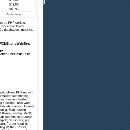
$49.95
$49.95
Order Now
ource PHP scripts.
on procedure takes
QL databases, importing
WCMS
,
phpWebSite
,
ry
icket
,
PerlDesk
,
PHP
hpAdsNew
,
PHPauction
,
 reseller web hosting,
ost hosting, Portal
ing solutions, unix web
edicated server, Cpanel
ting, Blog hosting,
D library hosting, MySQL
ap web hosting reseller,
gick; GD library; php
 etc), Forum hosting,
osting WHM, CPanel