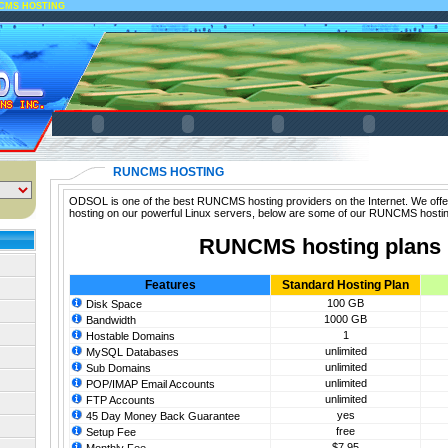
CMS HOSTING
RUNCMS HOSTING
ODSOL is one of the best RUNCMS hosting providers on the Internet. We of
hosting on our powerful Linux servers, below are some of our RUNCMS hostin
RUNCMS hosting plans
Features
Standard Hosting Plan
100 GB
Disk Space
1000 GB
Bandwidth
1
Hostable Domains
unlimited
MySQL Databases
unlimited
Sub Domains
unlimited
POP/IMAP Email Accounts
unlimited
FTP Accounts
yes
45 Day Money Back Guarantee
free
Setup Fee
$7.95