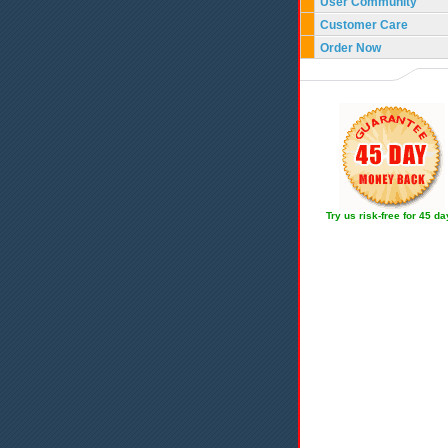
User Community
Customer Care
Order Now
Try us risk-free for 45 d