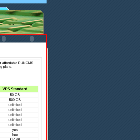
fer affordable RUNCMS
g plans.
VPS Standard
50 GB
500 GB
unlimited
unlimited
unlimited
unlimited
unlimited
yes
free
$49.95