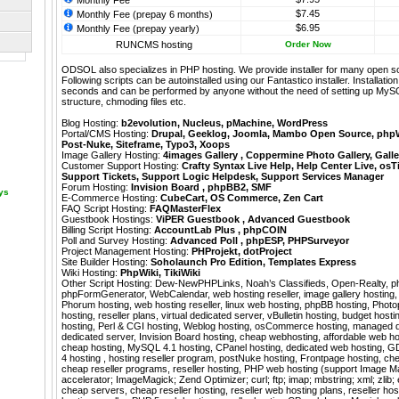
Monthly Fee
$7.45
Monthly Fee (prepay 6 months)
$6.95
Monthly Fee (prepay yearly)
RUNCMS hosting
Order Now
ODSOL also specializes in PHP hosting. We provide installer for many open s
Following scripts can be autoinstalled using our
Fantastico
installer. Installati
seconds and can be performed by anyone without the need of setting up MyS
structure, chmoding files etc.
Blog Hosting:
b2evolution
,
Nucleus
,
pMachine
,
WordPress
Portal/CMS Hosting:
Drupal
,
Geeklog
,
Joomla
,
Mambo Open Source
,
php
Post-Nuke
,
Siteframe
,
Typo3
,
Xoops
Image Gallery Hosting:
4images Gallery
,
Coppermine Photo Gallery
,
Galle
Customer Support Hosting:
Crafty Syntax Live Help
,
Help Center Live
,
osT
Support Tickets
,
Support Logic Helpdesk
,
Support Services Manager
Forum Hosting:
Invision Board
,
phpBB2
,
SMF
ays
E-Commerce Hosting:
CubeCart
,
OS Commerce
,
Zen Cart
FAQ Script Hosting:
FAQMasterFlex
Guestbook Hostings:
ViPER Guestbook
,
Advanced Guestbook
Billing Script Hosting:
AccountLab Plus
,
phpCOIN
Poll and Survey Hosting:
Advanced Poll
,
phpESP
,
PHPSurveyor
Project Management Hosting:
PHProjekt
,
dotProject
Site Builder Hosting:
Soholaunch Pro Edition
,
Templates Express
Wiki Hosting:
PhpWiki
,
TikiWiki
Other Script Hosting:
Dew-NewPHPLinks
,
Noah’s Classifieds
,
Open-Realty
,
p
phpFormGenerator
,
WebCalendar
,
web hosting reseller, image gallery hosting,
Phorum hosting, web hosting reseller, linux web hosting, phpBB hosting, Photop
hosting, reseller plans, virtual dedicated server, vBulletin hosting, budget host
hosting, Perl & CGI hosting, Weblog hosting, osCommerce hosting, managed d
dedicated server, Invision Board hosting, cheap webhosting, affordable web hos
cheap hosting, MySQL 4.1 hosting, CPanel hosting, dedicated web hosting, G
4 hosting , hosting reseller program, postNuke hosting, Frontpage hosting, che
cheap reseller programs, reseller hosting, PHP web hosting (support Image Ma
accelerator; ImageMagick; Zend Optimizer; curl; ftp; imap; mbstring; xml; zlib;
cheap servers, cheap reseller hosting, reseller web hosting plans, reseller h