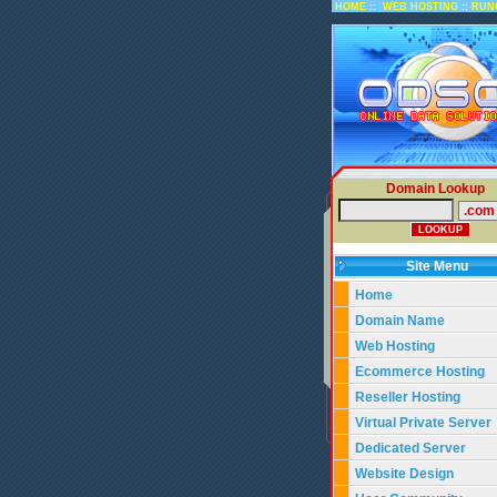
::
::
HOME
WEB HOSTING
RUN
Domain Lookup
Site Menu
Home
Domain Name
Web Hosting
Ecommerce Hosting
Reseller Hosting
Virtual Private Server
Dedicated Server
Website Design