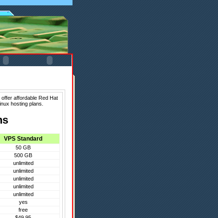
 offer affordable Red Hat
inux hosting plans.
ns
VPS Standard
50 GB
500 GB
unlimited
unlimited
unlimited
unlimited
unlimited
yes
free
$49.95