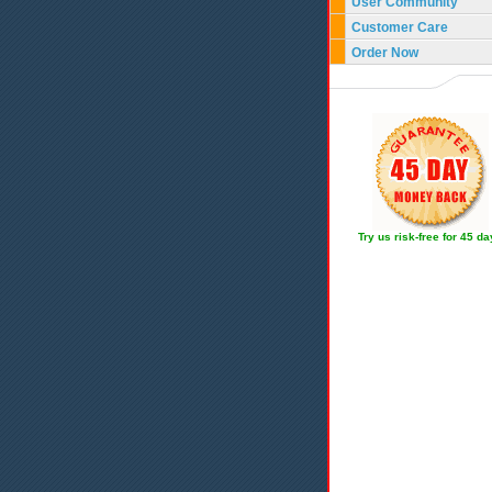
User Community
Customer Care
Order Now
Try us risk-free for 45 d