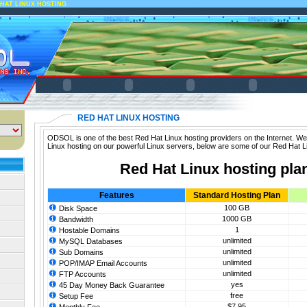
HAT LINUX HOSTING
RED HAT LINUX HOSTING
ODSOL is one of the best Red Hat Linux hosting providers on the Internet. We
Linux hosting on our powerful Linux servers, below are some of our Red Hat L
Red Hat Linux hosting pla
Features
Standard Hosting Plan
100 GB
Disk Space
1000 GB
Bandwidth
1
Hostable Domains
unlimited
MySQL Databases
unlimited
Sub Domains
unlimited
POP/IMAP Email Accounts
unlimited
FTP Accounts
yes
45 Day Money Back Guarantee
free
Setup Fee
$7.95