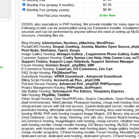
Monthly Fee
$7.45
Monthly Fee (prepay 6 months)
$6.95
Monthly Fee (prepay yearly)
Red Hat Linux hosting
Order Now
ODSOL also specializes in PHP hosting. We provide installer for many open s
Following scripts can be autoinstalled using our
Fantastico
installer. Installati
seconds and can be performed by anyone without the need of setting up MyS
structure, chmoding files etc.
Blog Hosting:
b2evolution
,
Nucleus
,
pMachine
,
WordPress
Portal/CMS Hosting:
Drupal
,
Geeklog
,
Joomla
,
Mambo Open Source
,
php
Post-Nuke
,
Siteframe
,
Typo3
,
Xoops
Image Gallery Hosting:
4images Gallery
,
Coppermine Photo Gallery
,
Galle
Customer Support Hosting:
Crafty Syntax Live Help
,
Help Center Live
,
osT
Support Tickets
,
Support Logic Helpdesk
,
Support Services Manager
Forum Hosting:
Invision Board
,
phpBB2
,
SMF
ays
E-Commerce Hosting:
CubeCart
,
OS Commerce
,
Zen Cart
FAQ Script Hosting:
FAQMasterFlex
Guestbook Hostings:
ViPER Guestbook
,
Advanced Guestbook
Billing Script Hosting:
AccountLab Plus
,
phpCOIN
Poll and Survey Hosting:
Advanced Poll
,
phpESP
,
PHPSurveyor
Project Management Hosting:
PHProjekt
,
dotProject
Site Builder Hosting:
Soholaunch Pro Edition
,
Templates Express
Wiki Hosting:
PhpWiki
,
TikiWiki
Other Script Hosting:
Dew-NewPHPLinks
,
Noah’s Classifieds
,
Open-Realty
,
p
phpFormGenerator
,
WebCalendar
,
Photopost hosting, cheap web hosting resel
virtual private server with full root access, Cpanel dedicated server, reseller w
postNuke hosting, affordable web hosting, Portal hosting, linux web hosting, ph
hosting WHM, PHP web hosting (support Image Magick; GD library; php accel
Zend Optimizer; curl; ftp; imap; mbstring; xml; zlib; etc), Invision Board hosting
osCommerce hosting, ImageMagick web hosting, cheap servers, vBulletin host
web hosting reseller, cheap reseller hosting, GD library hosting, MySQL 4 hosti
program, web hosting reseller, reseller web hosting plans, image gallery hosti
cheap reseller programs, CPanel hosting reseller, Forum hosting, MovableTy
dedicated server, dedicated web hosting, dedicated servers, CPanel hosting, r