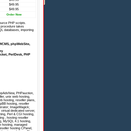
$49.95
$49.95
Order Now
ource PHP scripts.
on procedure takes
QL databases, importing
WCMS
,
phpWebSite
,
ry
icket
,
PerlDesk
,
PHP
hpAdsNew
,
PHPauction
,
ler, unix web hosting,
eb hosting, reseller plans,
pBB hosting, reseller
erator; ImageMagick;
, virtual dedicated server,
ing, Perl & CGI hosting,
ng , hosting reseller
ng, MySQL 4.1 hosting,
pe hosting, managed
eseller hosting CPanel,