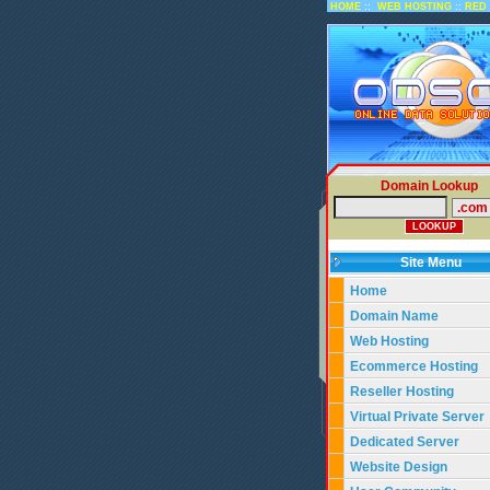
::
::
HOME
WEB HOSTING
RED 
Domain Lookup
Site Menu
Home
Domain Name
Web Hosting
Ecommerce Hosting
Reseller Hosting
Virtual Private Server
Dedicated Server
Website Design