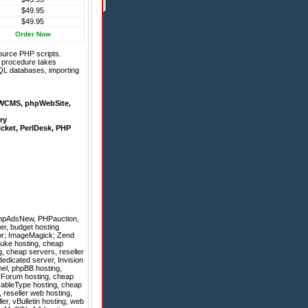
$49.95
$49.95
Order Now
ource PHP scripts.
on procedure takes
QL databases, importing
WCMS
,
phpWebSite
,
ry
icket
,
PerlDesk
,
PHP
hpAdsNew
,
PHPauction
,
er, budget hosting
tor; ImageMagick; Zend
tNuke hosting, cheap
, cheap servers, reseller
dedicated server, Invision
anel, phpBB hosting,
, Forum hosting, cheap
vableType hosting, cheap
, reseller web hosting,
ler, vBulletin hosting, web