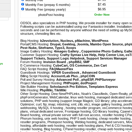
Monthly Fee
$7.45
Monthly Fee (prepay 6 months)
$6.95
Monthly Fee (prepay yearly)
photoPost hosting
Order Now
ODSOL also specializes in PHP hosting. We provide installer for many open s
Following scripts can be autoinstalled using our
Fantastico
installer. Installati
seconds and can be performed by anyone without the need of setting up MyS
structure, chmoding files etc.
Blog Hosting:
b2evolution
,
Nucleus
,
pMachine
,
WordPress
Portal/CMS Hosting:
Drupal
,
Geeklog
,
Joomla
,
Mambo Open Source
,
php
Post-Nuke
,
Siteframe
,
Typo3
,
Xoops
Image Gallery Hosting:
4images Gallery
,
Coppermine Photo Gallery
,
Galle
Customer Support Hosting:
Crafty Syntax Live Help
,
Help Center Live
,
osT
Support Tickets
,
Support Logic Helpdesk
,
Support Services Manager
Forum Hosting:
Invision Board
,
phpBB2
,
SMF
ays
E-Commerce Hosting:
CubeCart
,
OS Commerce
,
Zen Cart
FAQ Script Hosting:
FAQMasterFlex
Guestbook Hostings:
ViPER Guestbook
,
Advanced Guestbook
Billing Script Hosting:
AccountLab Plus
,
phpCOIN
Poll and Survey Hosting:
Advanced Poll
,
phpESP
,
PHPSurveyor
Project Management Hosting:
PHProjekt
,
dotProject
Site Builder Hosting:
Soholaunch Pro Edition
,
Templates Express
Wiki Hosting:
PhpWiki
,
TikiWiki
Other Script Hosting:
Dew-NewPHPLinks
,
Noah’s Classifieds
,
Open-Realty
,
p
phpFormGenerator
,
WebCalendar
,
linux web hosting, managed dedicated serv
solutions, PHP web hosting (support Image Magick; GD library; php accelera
Optimizer; curl; ftp; imap; mbstring; xml; zlib; etc), image gallery hosting, pos
webhosting, MySQL 4 hosting , hosting reseller program, osCommerce hosting
plans, virtual dedicated server, Frontpage hosting, GD library hosting, Cpanel 
Board hosting, virtual private server with full root access, reseller hosting CP
Phorum hosting, unix web hosting, PHP 5 web hosting, cheap reseller hosting
reseller programs, Photopost hosting, Weblog hosting, dedicated servers, Mo
hosting, affordable web hosting, reseller web hosting plans, Perl & CGI hosting
reseller hosting, Blog hosting, CPanel hosting reseller, cheap web hosting resel