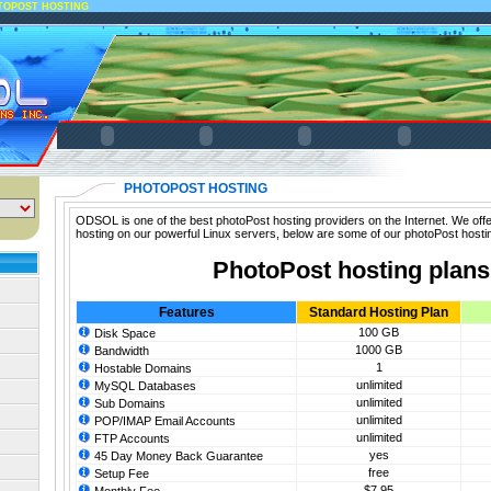
TOPOST HOSTING
PHOTOPOST HOSTING
ODSOL is one of the best photoPost hosting providers on the Internet. We offe
hosting on our powerful Linux servers, below are some of our photoPost hosti
PhotoPost hosting plans
Features
Standard Hosting Plan
100 GB
Disk Space
1000 GB
Bandwidth
1
Hostable Domains
unlimited
MySQL Databases
unlimited
Sub Domains
unlimited
POP/IMAP Email Accounts
unlimited
FTP Accounts
yes
45 Day Money Back Guarantee
free
Setup Fee
$7.95