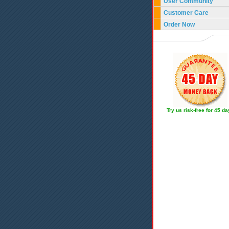
User Community
Customer Care
Order Now
Try us risk-free for 45 d