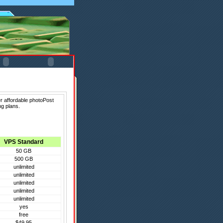
r affordable photoPost
ng plans.
VPS Standard
50 GB
500 GB
unlimited
unlimited
unlimited
unlimited
unlimited
yes
free
$49.95