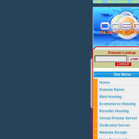
::
::
HOME
WEB HOSTING
PHO
Domain Lookup
Site Menu
Home
Domain Name
Web Hosting
Ecommerce Hosting
Reseller Hosting
Virtual Private Server
Dedicated Server
Website Design