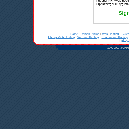
hosting, PHP web hosti
Optimizer; curl; ftp; im
Sign
Home
|
Domain Name
|
Web Hosting
|
Cust
Cheap Web Hosting
|
Website Hosting
|
Ecommerce Hosting
|
pLog 
2002-2003 © Online D