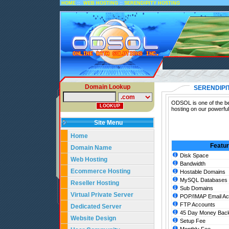
::
::
HOME
WEB HOSTING
SERENDIPITY HOSTING
Domain Lookup
SERENDIPI
ODSOL is one of the bes
hosting on our powerful
Site Menu
Home
Featu
Domain Name
Disk Space
Web Hosting
Bandwidth
Ecommerce Hosting
Hostable Domains
MySQL Databases
Reseller Hosting
Sub Domains
Virtual Private Server
POP/IMAP Email Ac
FTP Accounts
Dedicated Server
45 Day Money Back
Website Design
Setup Fee