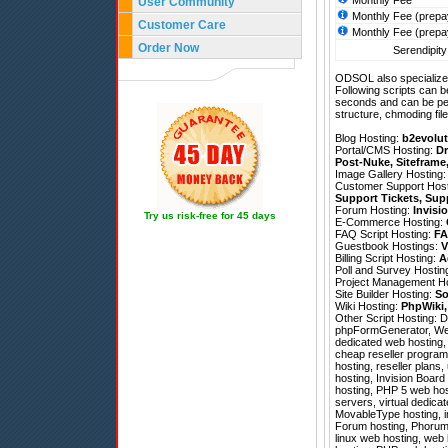
Monthly Fee
User Community
Monthly Fee (prepa
Customer Care
Monthly Fee (prepa
Order Now
Serendipity
ODSOL also specializes
Following scripts can b
seconds and can be pe
structure, chmoding file
Blog Hosting:
b2evolut
Portal/CMS Hosting:
Dr
Post-Nuke
,
Siteframe
Image Gallery Hosting
Customer Support Hos
Support Tickets
,
Sup
Forum Hosting:
Invisi
Try us risk-free for 45 days
E-Commerce Hosting:
FAQ Script Hosting:
FA
Guestbook Hostings:
V
Billing Script Hosting:
A
Poll and Survey Hostin
Project Management H
Site Builder Hosting:
So
Wiki Hosting:
PhpWiki
Other Script Hosting:
D
phpFormGenerator
,
We
dedicated web hosting,
cheap reseller program
hosting, reseller plans
hosting, Invision Board
hosting, PHP 5 web hos
servers, virtual dedicat
MovableType hosting, i
Forum hosting, Phorum h
linux web hosting, web 