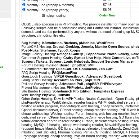
Monthly Fee
$7.45
Monthly Fee (prepay 6 months)
$6.95
Monthly Fee (prepay yearly)
Simplog hosting
Order Now
ODSOL also specializes in PHP hosting. We provide installer for many open s
Following scripts can be autoinstalled using our
Fantastico
installer. Installati
seconds and can be performed by anyone without the need of setting up MyS
structure, chmoding files etc.
Blog Hosting:
b2evolution
,
Nucleus
,
pMachine
,
WordPress
Portal/CMS Hosting:
Drupal
,
Geeklog
,
Joomla
,
Mambo Open Source
,
php
Post-Nuke
,
Siteframe
,
Typo3
,
Xoops
Image Gallery Hosting:
4images Gallery
,
Coppermine Photo Gallery
,
Galle
Customer Support Hosting:
Crafty Syntax Live Help
,
Help Center Live
,
osT
Support Tickets
,
Support Logic Helpdesk
,
Support Services Manager
Forum Hosting:
Invision Board
,
phpBB2
,
SMF
ays
E-Commerce Hosting:
CubeCart
,
OS Commerce
,
Zen Cart
FAQ Script Hosting:
FAQMasterFlex
Guestbook Hostings:
ViPER Guestbook
,
Advanced Guestbook
Billing Script Hosting:
AccountLab Plus
,
phpCOIN
Poll and Survey Hosting:
Advanced Poll
,
phpESP
,
PHPSurveyor
Project Management Hosting:
PHProjekt
,
dotProject
Site Builder Hosting:
Soholaunch Pro Edition
,
Templates Express
Wiki Hosting:
PhpWiki
,
TikiWiki
Other Script Hosting:
Dew-NewPHPLinks
,
Noah’s Classifieds
,
Open-Realty
,
p
phpFormGenerator
,
WebCalendar
,
reseller hosting WHM, dedicated servers, r
hosting reseller program, ImageMagick web hosting, cheap servers, Portal hos
Cpanel dedicated server, CPanel hosting, cheap reseller hosting, PHP 5 web ho
cheap webhosting, Weblog hosting, Forum hosting, web hosting reseller, linu
dedicated server, CPanel hosting reseller, osCommerce hosting, GD library host
virtual dedicated server, reseller hosting CPanel, dedicated web hosting, resell
hosting, MySQL 4 hosting , cheap web hosting reseller, MovableType hosting
(support Image Magick; GD library; php accelerator; ImageMagick; Zend Optimiz
mbstring; xml; zlib; etc), Phorum hosting, Perl & CGI hosting, MySQL 4.1 host
Frontpage hosting, cheap hosting, Invision Board hosting, reseller web hosting