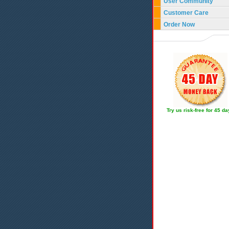
User Community
Customer Care
Order Now
Try us risk-free for 45 d