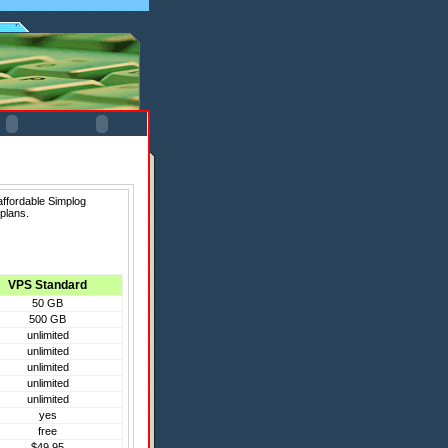
affordable Simplog
plans.
VPS Standard
50 GB
500 GB
unlimited
unlimited
unlimited
unlimited
unlimited
yes
free
$49.95