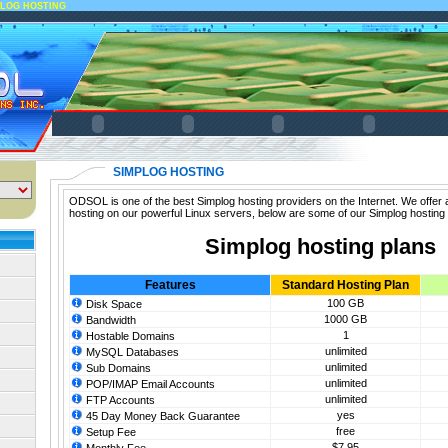
PLOG HOSTING
SIMPLOG HOSTING
ODSOL is one of the best Simplog hosting providers on the Internet. We offer 
hosting on our powerful Linux servers, below are some of our Simplog hosting 
Simplog hosting plans
Features
Standard Hosting Plan
100 GB
Disk Space
1000 GB
Bandwidth
1
Hostable Domains
unlimited
MySQL Databases
unlimited
Sub Domains
unlimited
POP/IMAP Email Accounts
unlimited
FTP Accounts
yes
45 Day Money Back Guarantee
free
Setup Fee
$7.95