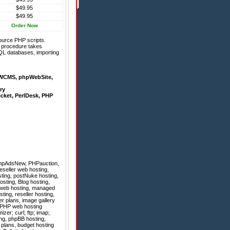
$49.95
$49.95
Order Now
ource PHP scripts.
on procedure takes
QL databases, importing
WCMS
,
phpWebSite
,
ry
icket
,
PerlDesk
,
PHP
hpAdsNew
,
PHPauction
,
eseller web hosting,
ting, postNuke hosting,
sting, Blog hosting,
x web hosting, managed
ing, reseller hosting,
er plans, image gallery
, PHP web hosting
er; curl; ftp; imap;
ing, phpBB hosting,
 plans, budget hosting