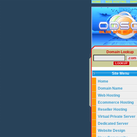
::
::
HOME
WEB HOSTING
SIM
Domain Lookup
Site Menu
Home
Domain Name
Web Hosting
Ecommerce Hosting
Reseller Hosting
Virtual Private Server
Dedicated Server
Website Design