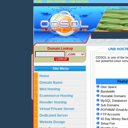
::
::
HOME
WEB HOSTING
UNB HOSTING
Domain Lookup
UNB HOSTI
ODSOL is one of the be
our powerful Linux ser
Site Menu
Home
Featu
Domain Name
Disk Space
Web Hosting
Bandwidth
Ecommerce Hosting
Hostable Domains
MySQL Databases
Reseller Hosting
Sub Domains
Virtual Private Server
POP/IMAP Email Ac
FTP Accounts
Dedicated Server
45 Day Money Back
Website Design
Setup Fee