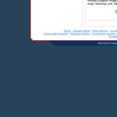
hosting (support Image 
imap; mbstring; xml; zli
Home
|
Domain Name
|
Web Hosting
|
Cust
Cheap Web Hosting
|
Website Hosting
|
Ecommerce Hosting
|
PunBB
2002-2003 © Online D