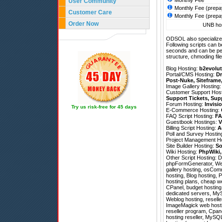
Monthly Fee
User Community
Monthly Fee (prepa
Customer Care
Monthly Fee (prepa
Order Now
UNB hos
ODSOL also specializes
Following scripts can b
seconds and can be pe
structure, chmoding file
Blog Hosting:
b2evolut
Portal/CMS Hosting:
Dr
Post-Nuke
,
Siteframe
Image Gallery Hosting
Customer Support Hos
Support Tickets
,
Sup
Forum Hosting:
Invisi
Try us risk-free for 45 days
E-Commerce Hosting:
FAQ Script Hosting:
FA
Guestbook Hostings:
V
Billing Script Hosting:
A
Poll and Survey Hostin
Project Management H
Site Builder Hosting:
So
Wiki Hosting:
PhpWiki
Other Script Hosting:
D
phpFormGenerator
,
We
gallery hosting, osCom
hosting, Blog hosting, 
hosting plans, cheap web
CPanel, budget hosting 
dedicated servers, MyS
Weblog hosting, resell
ImageMagick web hosting
reseller program, Cpan
hosting reseller, MySQL