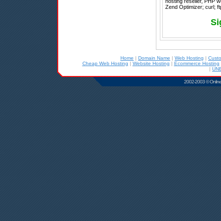
hosting reseller, PHP 
Zend Optimizer; curl; ft
Si
Home
|
Domain Name
|
Web Hosting
|
Cust
Cheap Web Hosting
|
Website Hosting
|
Ecommerce Hosting
|
UNB
2002-2003 © Online D