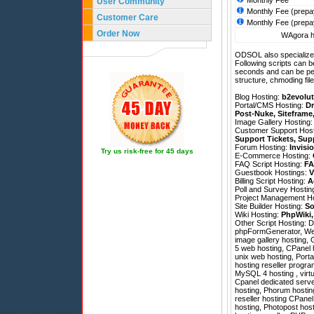
Monthly Fee
User Community
Monthly Fee (prepa
Customer Care
Monthly Fee (prepa
Order Now
WAgora ho
ODSOL also specializes
Following scripts can b
seconds and can be pe
structure, chmoding file
Blog Hosting:
b2evolut
Portal/CMS Hosting:
Dr
Post-Nuke
,
Siteframe
Image Gallery Hosting
Customer Support Hos
Support Tickets
,
Sup
Forum Hosting:
Invisi
Try us risk-free for 45 days
E-Commerce Hosting:
FAQ Script Hosting:
FA
Guestbook Hostings:
V
Billing Script Hosting:
A
Poll and Survey Hostin
Project Management H
Site Builder Hosting:
So
Wiki Hosting:
PhpWiki
Other Script Hosting:
D
phpFormGenerator
,
We
image gallery hosting, 
5 web hosting, CPanel h
unix web hosting, Porta
hosting reseller progr
MySQL 4 hosting , virtu
Cpanel dedicated serve
hosting, Phorum hosting
reseller hosting CPanel
hosting, Photopost hos