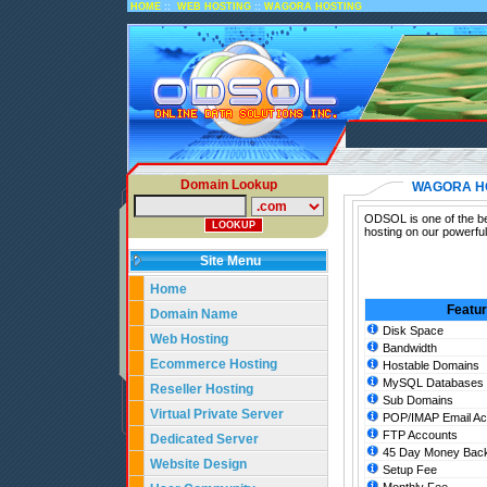
::
::
HOME
WEB HOSTING
WAGORA HOSTING
Domain Lookup
WAGORA H
ODSOL is one of the be
hosting on our powerfu
Site Menu
Home
Featu
Domain Name
Disk Space
Web Hosting
Bandwidth
Ecommerce Hosting
Hostable Domains
MySQL Databases
Reseller Hosting
Sub Domains
Virtual Private Server
POP/IMAP Email Ac
FTP Accounts
Dedicated Server
45 Day Money Back
Website Design
Setup Fee