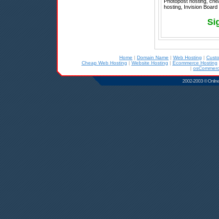
Photopost hosting, che
hosting, Invision Board 
Si
Home
|
Domain Name
|
Web Hosting
|
Cust
Cheap Web Hosting
|
Website Hosting
|
Ecommerce Hosting
|
osCommerc
2002-2003 © Online D