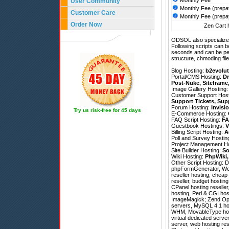
Monthly Fee
User Community
Monthly Fee (prepa
Customer Care
Monthly Fee (prepa
Order Now
Zen Cart h
ODSOL also specializes
Following scripts can b
seconds and can be pe
structure, chmoding file
Blog Hosting:
b2evolut
Portal/CMS Hosting:
Dr
Post-Nuke
,
Siteframe
Image Gallery Hosting
Customer Support Hos
Support Tickets
,
Sup
Forum Hosting:
Invisi
Try us risk-free for 45 days
E-Commerce Hosting:
FAQ Script Hosting:
FA
Guestbook Hostings:
V
Billing Script Hosting:
A
Poll and Survey Hostin
Project Management H
Site Builder Hosting:
So
Wiki Hosting:
PhpWiki
Other Script Hosting:
D
phpFormGenerator
,
We
reseller hosting, cheap
reseller, budget hosting
CPanel hosting reselle
hosting, Perl & CGI ho
ImageMagick; Zend Optim
servers, MySQL 4.1 hos
WHM, MovableType hosti
virtual dedicated serve
server, web hosting res