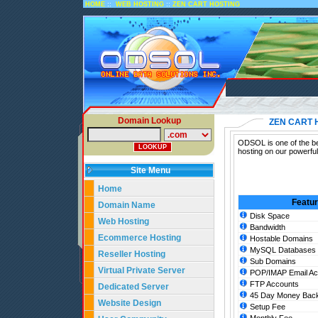
::
::
HOME
WEB HOSTING
ZEN CART HOSTING
Domain Lookup
ZEN CART 
ODSOL is one of the bes
hosting on our powerfu
Site Menu
Home
Featu
Domain Name
Disk Space
Web Hosting
Bandwidth
Ecommerce Hosting
Hostable Domains
MySQL Databases
Reseller Hosting
Sub Domains
Virtual Private Server
POP/IMAP Email Ac
FTP Accounts
Dedicated Server
45 Day Money Back
Website Design
Setup Fee