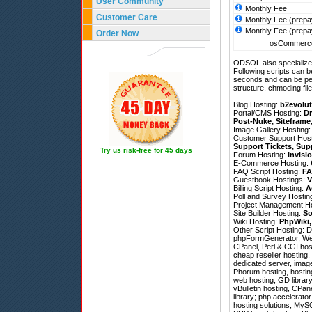
User Community
Monthly Fee
Customer Care
Monthly Fee (prepa
Monthly Fee (prepa
Order Now
osCommerce
ODSOL also specializes
Following scripts can b
seconds and can be pe
structure, chmoding file
Blog Hosting:
b2evolut
Portal/CMS Hosting:
Dr
Post-Nuke
,
Siteframe
Image Gallery Hosting
Customer Support Hos
Support Tickets
,
Sup
Try us risk-free for 45 days
Forum Hosting:
Invisi
E-Commerce Hosting:
FAQ Script Hosting:
FA
Guestbook Hostings:
V
Billing Script Hosting:
A
Poll and Survey Hostin
Project Management H
Site Builder Hosting:
So
Wiki Hosting:
PhpWiki
Other Script Hosting:
D
phpFormGenerator
,
We
CPanel, Perl & CGI hos
cheap reseller hosting,
dedicated server, imag
Phorum hosting, hostin
web hosting, GD library
vBulletin hosting, CPa
library; php accelerator
hosting solutions, MyS