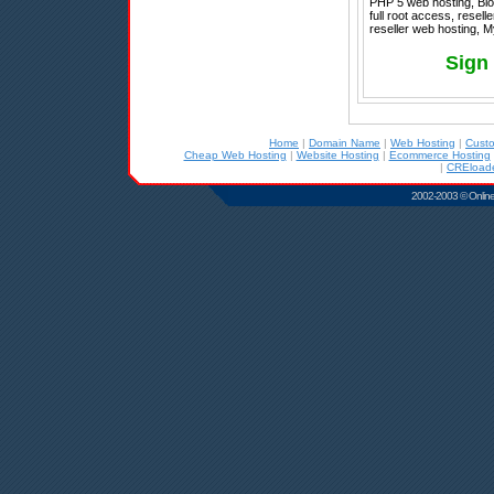
PHP 5 web hosting, Blog
full root access, resel
reseller web hosting, 
Sign
Home
|
Domain Name
|
Web Hosting
|
Cust
Cheap Web Hosting
|
Website Hosting
|
Ecommerce Hosting
|
CREloade
2002-2003 © Online D