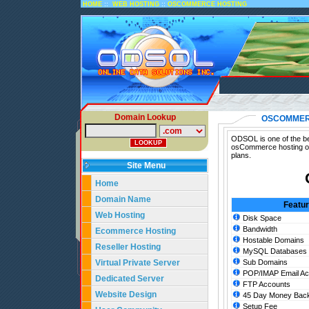
::
::
HOME
WEB HOSTING
OSCOMMERCE HOSTING
Domain Lookup
OSCOMMER
ODSOL is one of the be
osCommerce hosting on
plans.
Site Menu
Home
Domain Name
Featu
Web Hosting
Disk Space
Bandwidth
Ecommerce Hosting
Hostable Domains
Reseller Hosting
MySQL Databases
Virtual Private Server
Sub Domains
POP/IMAP Email Ac
Dedicated Server
FTP Accounts
Website Design
45 Day Money Back
Setup Fee