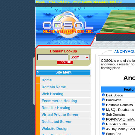
::
::
HOME
WEB HOSTING
ANONYMOUS RESELLER HOSTING
Domain Lookup
ANONYMOU
ODSOL is one of the be
anonymous reseller hos
hosting plans.
Site Menu
Ano
Home
Domain Name
Featu
Web Hosting
Disk Space
Bandwidth
Ecommerce Hosting
Hostable Domains
Reseller Hosting
MySQL Databases
Virtual Private Server
Sub Domains
POP/IMAP Email Ac
Dedicated Server
FTP Accounts
Website Design
45 Day Money Back
Setup Fee