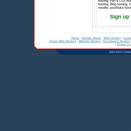
hosting, Perl & CGI ho
hosting, Blog hosting,
reseller, postNuke host
Sign up 
Home
|
Domain Name
|
Web Hosting
|
Cust
Cheap Web Hosting
|
Website Hosting
|
Ecommerce Hosting
|
Cheap Cpa
2002-2003 © Online D