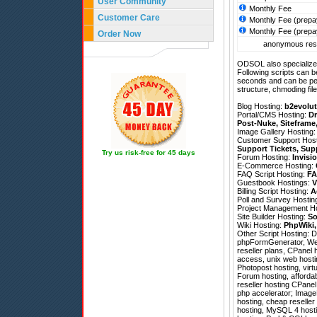
User Community
Monthly Fee
Customer Care
Monthly Fee (prepa
Monthly Fee (prepa
Order Now
anonymous resel
ODSOL also specializes
Following scripts can b
seconds and can be pe
structure, chmoding file
Blog Hosting:
b2evolut
Portal/CMS Hosting:
Dr
Post-Nuke
,
Siteframe
Image Gallery Hosting
Customer Support Hos
Support Tickets
,
Sup
Try us risk-free for 45 days
Forum Hosting:
Invisi
E-Commerce Hosting:
FAQ Script Hosting:
FA
Guestbook Hostings:
V
Billing Script Hosting:
A
Poll and Survey Hostin
Project Management H
Site Builder Hosting:
So
Wiki Hosting:
PhpWiki
Other Script Hosting:
D
phpFormGenerator
,
We
reseller plans, CPanel ho
access, unix web hostin
Photopost hosting, vir
Forum hosting, affordab
reseller hosting CPane
php accelerator; ImageM
hosting, cheap reselle
hosting, MySQL 4 hosti