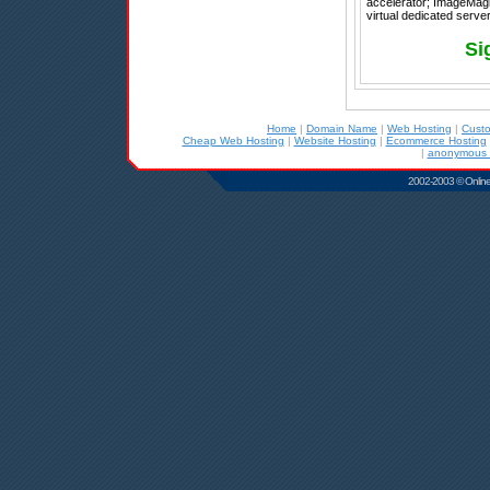
accelerator; ImageMagic
virtual dedicated server,
Si
Home
|
Domain Name
|
Web Hosting
|
Cust
Cheap Web Hosting
|
Website Hosting
|
Ecommerce Hosting
|
anonymous r
2002-2003 © Online D