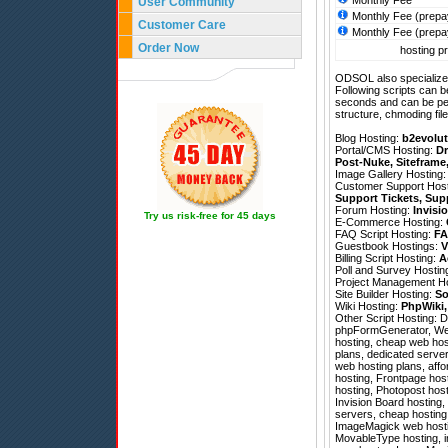
Monthly Fee
User Community
Monthly Fee (prepa
Customer Care
Monthly Fee (prepa
Order Now
hosting pr
ODSOL also specializes
Following scripts can b
seconds and can be pe
structure, chmoding file
Blog Hosting:
b2evolut
Portal/CMS Hosting:
Dr
Post-Nuke
,
Siteframe
Image Gallery Hosting
Customer Support Hos
Support Tickets
,
Sup
Forum Hosting:
Invisi
Try us risk-free for 45 days
E-Commerce Hosting:
FAQ Script Hosting:
FA
Guestbook Hostings:
V
Billing Script Hosting:
A
Poll and Survey Hostin
Project Management H
Site Builder Hosting:
So
Wiki Hosting:
PhpWiki
Other Script Hosting:
D
phpFormGenerator
,
We
hosting, cheap web host
plans, dedicated server
web hosting plans, aff
hosting, Frontpage host
hosting, Photopost host
Invision Board hosting,
servers, cheap hosting,
ImageMagick web hostin
MovableType hosting, i