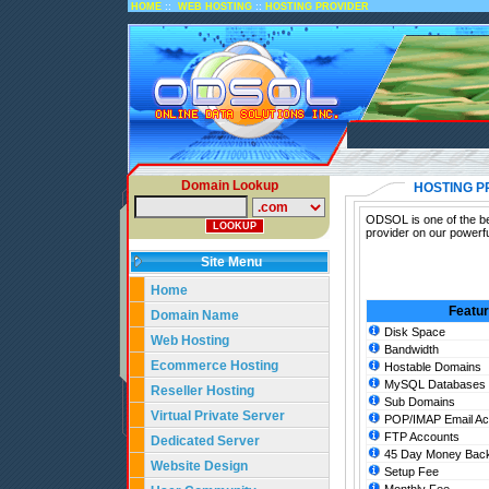
::
::
HOME
WEB HOSTING
HOSTING PROVIDER
Domain Lookup
HOSTING P
ODSOL is one of the bes
provider on our powerfu
Site Menu
Home
Featu
Domain Name
Disk Space
Web Hosting
Bandwidth
Ecommerce Hosting
Hostable Domains
MySQL Databases
Reseller Hosting
Sub Domains
Virtual Private Server
POP/IMAP Email Ac
FTP Accounts
Dedicated Server
45 Day Money Back
Website Design
Setup Fee