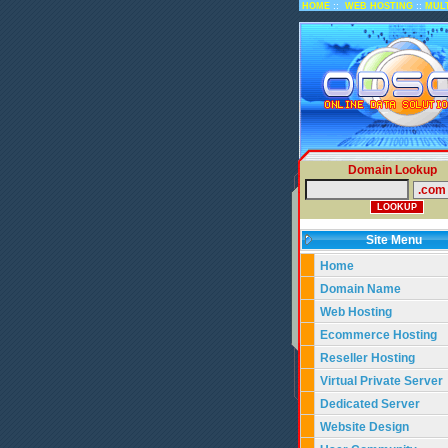
::
::
HOME
WEB HOSTING
MUL
Domain Lookup
Site Menu
Home
Domain Name
Web Hosting
Ecommerce Hosting
Reseller Hosting
Virtual Private Server
Dedicated Server
Website Design