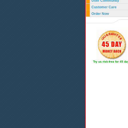
User Community
Customer Care
Order Now
Try us risk-free for 45 d