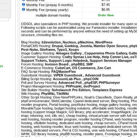
Monthly Fee
$7.45
Monthly Fee (prepay 6 months)
$6.95
Monthly Fee (prepay yearly)
multiple domain hosting
Order Now
ODSOL also specializes in PHP hosting. We provide installer for many open s
Following scripts can be autoinstalled using our
Fantastico
installer. Installati
seconds and can be performed by anyone without the need of setting up MyS
structure, chmoding files etc.
Blog Hosting:
b2evolution
,
Nucleus
,
pMachine
,
WordPress
Portal/CMS Hosting:
Drupal
,
Geeklog
,
Joomla
,
Mambo Open Source
,
php
Post-Nuke
,
Siteframe
,
Typo3
,
Xoops
Image Gallery Hosting:
4images Gallery
,
Coppermine Photo Gallery
,
Galle
Customer Support Hosting:
Crafty Syntax Live Help
,
Help Center Live
,
osT
Support Tickets
,
Support Logic Helpdesk
,
Support Services Manager
Forum Hosting:
Invision Board
,
phpBB2
,
SMF
ays
E-Commerce Hosting:
CubeCart
,
OS Commerce
,
Zen Cart
FAQ Script Hosting:
FAQMasterFlex
Guestbook Hostings:
ViPER Guestbook
,
Advanced Guestbook
Billing Script Hosting:
AccountLab Plus
,
phpCOIN
Poll and Survey Hosting:
Advanced Poll
,
phpESP
,
PHPSurveyor
Project Management Hosting:
PHProjekt
,
dotProject
Site Builder Hosting:
Soholaunch Pro Edition
,
Templates Express
Wiki Hosting:
PhpWiki
,
TikiWiki
Other Script Hosting:
Dew-NewPHPLinks
,
Noah’s Classifieds
,
Open-Realty
,
p
phpFormGenerator
,
WebCalendar
,
Cpanel dedicated server, Blog hosting, Ph
reseller programs, Portal hosting, postNuke hosting, image gallery hosting, rese
MovableType hosting, budget hosting solutions, affordable web hosting, resel
hosting (support Image Magick; GD library; php accelerator; ImageMagick; Zend
imap; mbstring; xml; zlib; etc), cheap hosting, virtual private server with full 
web hosting, hosting reseller program, reseller hosting CPanel, web hosting r
hosting, vBulletin hosting, dedicated web hosting, cheap servers, CPanel hos
hosting, web hosting reseller, linux web hosting, managed dedicated server, 
hosting, dedicated servers, Perl & CGI hosting, unix web hosting, CPanel hosti
WHM, GD library hosting, phpBB hosting, reseller plans, Frontpage hosting, In