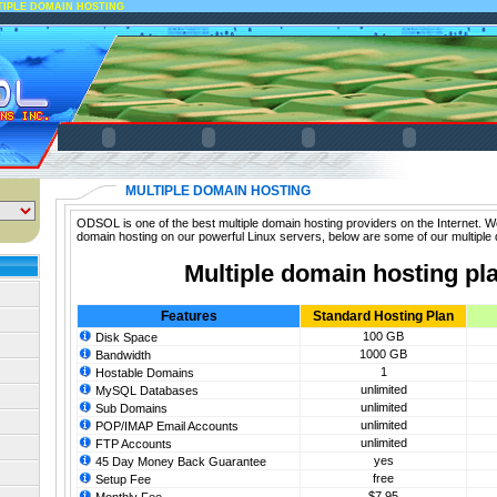
TIPLE DOMAIN HOSTING
MULTIPLE DOMAIN HOSTING
ODSOL is one of the best multiple domain hosting providers on the Internet. We
domain hosting on our powerful Linux servers, below are some of our multiple 
Multiple domain hosting pl
Features
Standard Hosting Plan
100 GB
Disk Space
1000 GB
Bandwidth
1
Hostable Domains
unlimited
MySQL Databases
unlimited
Sub Domains
unlimited
POP/IMAP Email Accounts
unlimited
FTP Accounts
yes
45 Day Money Back Guarantee
free
Setup Fee
$7.95