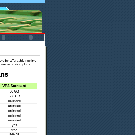
 offer affordable multiple
domain hosting plans.
ans
VPS Standard
50 GB
500 GB
unlimited
unlimited
unlimited
unlimited
unlimited
yes
free
$49.95