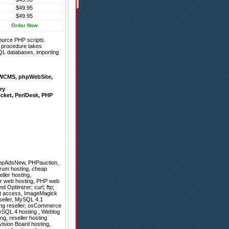
$49.95
$49.95
Order Now
ource PHP scripts.
on procedure takes
QL databases, importing
WCMS
,
phpWebSite
,
ry
icket
,
PerlDesk
,
PHP
hpAdsNew
,
PHPauction
,
orum hosting, cheap
ller hosting,
ler web hosting, PHP web
 Optimizer; curl; ftp;
root access, ImageMagick
eseller, MySQL 4.1
ting reseller, osCommerce
MySQL 4 hosting , Weblog
ng, reseller hosting
vision Board hosting,