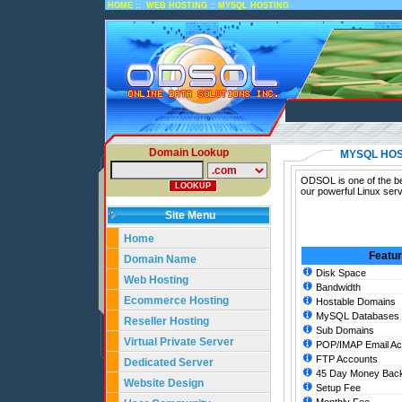
::
::
HOME
WEB HOSTING
MYSQL HOSTING
Domain Lookup
MYSQL HOS
ODSOL is one of the bes
our powerful Linux ser
Site Menu
Home
Featu
Domain Name
Disk Space
Web Hosting
Bandwidth
Ecommerce Hosting
Hostable Domains
MySQL Databases
Reseller Hosting
Sub Domains
Virtual Private Server
POP/IMAP Email Ac
FTP Accounts
Dedicated Server
45 Day Money Back
Website Design
Setup Fee