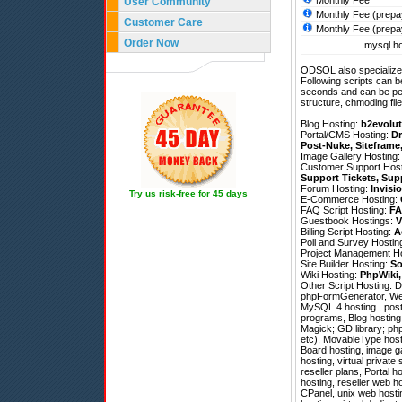
Monthly Fee
User Community
Monthly Fee (prepa
Customer Care
Monthly Fee (prepa
Order Now
mysql ho
ODSOL also specializes
Following scripts can b
seconds and can be pe
structure, chmoding file
Blog Hosting:
b2evolut
Portal/CMS Hosting:
Dr
Post-Nuke
,
Siteframe
Image Gallery Hosting
Customer Support Hos
Support Tickets
,
Sup
Forum Hosting:
Invisi
Try us risk-free for 45 days
E-Commerce Hosting:
FAQ Script Hosting:
FA
Guestbook Hostings:
V
Billing Script Hosting:
A
Poll and Survey Hostin
Project Management H
Site Builder Hosting:
So
Wiki Hosting:
PhpWiki
Other Script Hosting:
D
phpFormGenerator
,
We
MySQL 4 hosting , post
programs, Blog hosting
Magick; GD library; php
etc), MovableType hosti
Board hosting, image ga
hosting, virtual privat
reseller plans, Portal 
hosting, reseller web ho
CPanel, unix web hosti