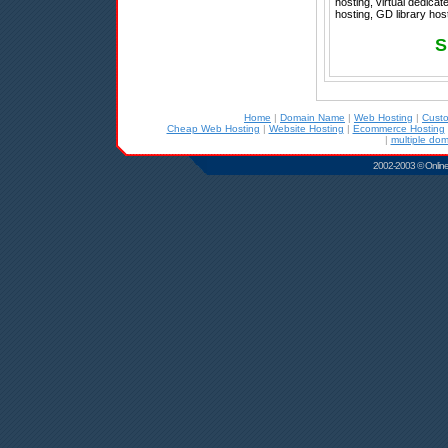
hosting, virtual dedica
hosting, GD library hos
S
Home
|
Domain Name
|
Web Hosting
|
Cust
Cheap Web Hosting
|
Website Hosting
|
Ecommerce Hosting
|
multiple dom
2002-2003 © Online D