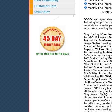
Monthly Fee
User Community
Monthly Fee (prepa
Customer Care
Monthly Fee (prepa
Order Now
phpBB ho
ODSOL also specializes
Following scripts can b
seconds and can be pe
structure, chmoding file
Blog Hosting:
b2evolut
Portal/CMS Hosting:
Dr
Post-Nuke
,
Siteframe
Image Gallery Hosting
Customer Support Hos
Support Tickets
,
Sup
Forum Hosting:
Invisi
Try us risk-free for 45 days
E-Commerce Hosting:
FAQ Script Hosting:
FA
Guestbook Hostings:
V
Billing Script Hosting:
A
Poll and Survey Hostin
Project Management H
Site Builder Hosting:
So
Wiki Hosting:
PhpWiki
Other Script Hosting:
D
phpFormGenerator
,
We
Cpanel dedicated serve
hosting, GD library hos
vBulletin hosting, dedi
Blog hosting, MySQL 4.
php accelerator; ImageM
hosting plans, osComme
Portal hosting, reseller
reseller, managed dedic
dedicated web hosting, 