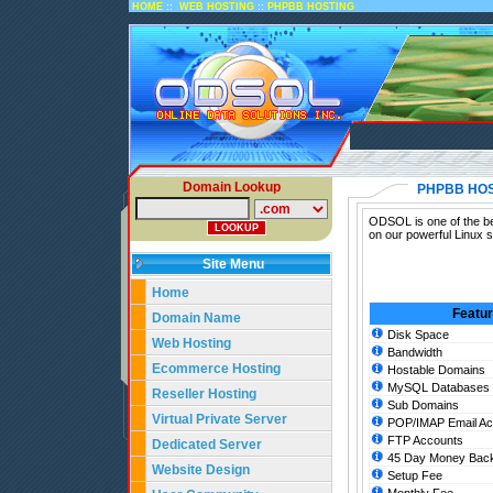
::
::
HOME
WEB HOSTING
PHPBB HOSTING
Domain Lookup
PHPBB HO
ODSOL is one of the be
on our powerful Linux 
Site Menu
Home
Featu
Domain Name
Disk Space
Web Hosting
Bandwidth
Ecommerce Hosting
Hostable Domains
MySQL Databases
Reseller Hosting
Sub Domains
Virtual Private Server
POP/IMAP Email Ac
FTP Accounts
Dedicated Server
45 Day Money Back
Website Design
Setup Fee