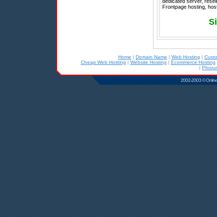
dedicated server, resel
Frontpage hosting, host
S
Home
|
Domain Name
|
Web Hosting
|
Cust
Cheap Web Hosting
|
Website Hosting
|
Ecommerce Hosting
|
Phoru
2002-2003 © Online D