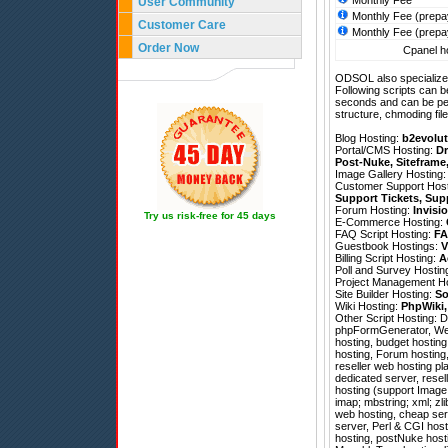
Monthly Fee
User Community
Monthly Fee (prepa
Customer Care
Monthly Fee (prepa
Order Now
Cpanel ho
ODSOL also specializes
Following scripts can b
seconds and can be pe
structure, chmoding file
Blog Hosting:
b2evolut
Portal/CMS Hosting:
Dr
Post-Nuke
,
Siteframe
Image Gallery Hosting
Customer Support Hos
Support Tickets
,
Sup
Forum Hosting:
Invisi
Try us risk-free for 45 days
E-Commerce Hosting:
FAQ Script Hosting:
FA
Guestbook Hostings:
V
Billing Script Hosting:
A
Poll and Survey Hostin
Project Management H
Site Builder Hosting:
So
Wiki Hosting:
PhpWiki
Other Script Hosting:
D
phpFormGenerator
,
We
hosting, budget hosting
hosting, Forum hosting
reseller web hosting pla
dedicated server, rese
hosting (support Image 
imap; mbstring; xml; zl
web hosting, cheap serv
server, Perl & CGI host
hosting, postNuke host