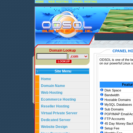
::
::
HOME
WEB HOSTING
CPANEL HOSTING
Domain Lookup
CPANEL HO
ODSOL is one of the bes
on our powerful Linux 
Site Menu
Home
Featu
Domain Name
Disk Space
Web Hosting
Bandwidth
Ecommerce Hosting
Hostable Domains
MySQL Databases
Reseller Hosting
Sub Domains
Virtual Private Server
POP/IMAP Email Ac
FTP Accounts
Dedicated Server
45 Day Money Back
Website Design
Setup Fee