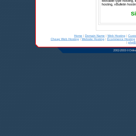
MovableType hosting, l
hosting, vBulletin host
S
Home
|
Domain Name
|
Web Hosting
|
Cust
Cheap Web Hosting
|
Website Hosting
|
Ecommerce Hosting
|
phpB
2002-2003 © Online D