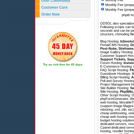
Monthly Fee
User Community
Monthly Fee (prepa
Customer Care
Monthly Fee (prepa
Order Now
phptb ho
ODSOL also specializes
Following scripts can b
seconds and can be pe
structure, chmoding file
Blog Hosting:
b2evolut
Portal/CMS Hosting:
Dr
Post-Nuke
,
Siteframe
Image Gallery Hosting
Customer Support Hos
Support Tickets
,
Sup
Forum Hosting:
Invisi
Try us risk-free for 45 days
E-Commerce Hosting:
FAQ Script Hosting:
FA
Guestbook Hostings:
V
Billing Script Hosting:
A
Poll and Survey Hostin
Project Management H
Site Builder Hosting:
So
Wiki Hosting:
PhpWiki
Other Script Hosting:
D
phpFormGenerator
,
We
web hosting, MovableTy
(support Image Magick; 
mbstring; xml; zlib; et
cheap webhosting, unix
cheap web hosting rese
budget hosting solutio
dedicated servers, rese
Cpanel dedicated server
hosting, reseller hostin