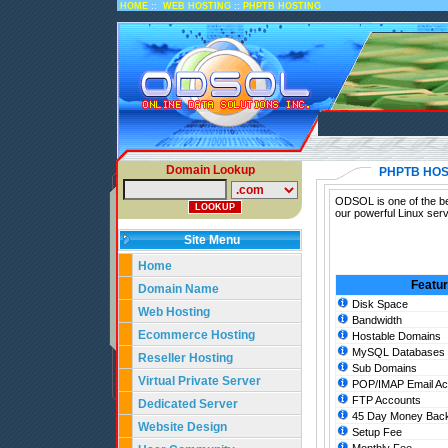
::
::
HOME
WEB HOSTING
PHPTB HOSTING
Domain Lookup
PHPTB HOS
ODSOL is one of the bes
our powerful Linux ser
Site Menu
Home
Featu
Domain Name
Disk Space
Web Hosting
Bandwidth
Ecommerce Hosting
Hostable Domains
MySQL Databases
Reseller Hosting
Sub Domains
Virtual Private Server
POP/IMAP Email Ac
FTP Accounts
Dedicated Server
45 Day Money Back
Website Design
Setup Fee