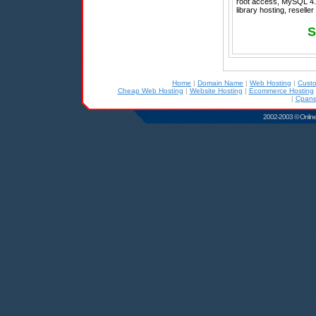
root access, MySQL 4.1
library hosting, resell
S
Home
|
Domain Name
|
Web Hosting
|
Cust
Cheap Web Hosting
|
Website Hosting
|
Ecommerce Hosting
|
Cpane
2002-2003 © Online D